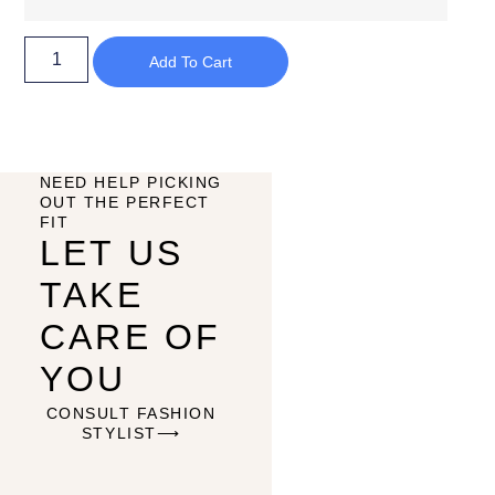
Add To Cart
NEED HELP PICKING
OUT THE PERFECT
FIT
LET US
TAKE
CARE OF
YOU
CONSULT FASHION
STYLIST⟶