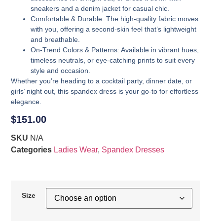
sneakers and a denim jacket for casual chic.
Comfortable & Durable
: The high-quality fabric moves
with you, offering a second-skin feel that’s lightweight
and breathable.
On-Trend Colors & Patterns
: Available in vibrant hues,
timeless neutrals, or eye-catching prints to suit every
style and occasion.
Whether you’re heading to a cocktail party, dinner date, or
girls’ night out, this spandex dress is your go-to for effortless
elegance.
$
151.00
SKU
N/A
Categories
Ladies Wear
,
Spandex Dresses
Size