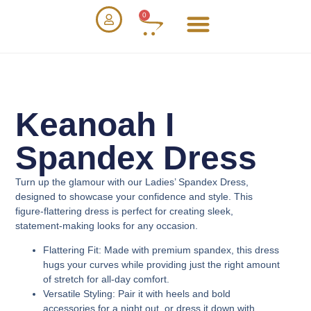
0
Keanoah I
Spandex Dress
Turn up the glamour with our
Ladies’ Spandex Dress
,
designed to showcase your confidence and style. This
figure-flattering dress is perfect for creating sleek,
statement-making looks for any occasion.
Flattering Fit
: Made with premium spandex, this dress
hugs your curves while providing just the right amount
of stretch for all-day comfort.
Versatile Styling
: Pair it with heels and bold
accessories for a night out, or dress it down with