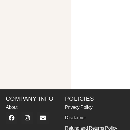
COMPANY INFO
POLICIES
About
Privacy Policy
Disclaimer
Refund and Returns Policy