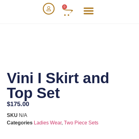
0
Vini I Skirt and
Top Set
$
175.00
SKU
N/A
Categories
Ladies Wear
,
Two Piece Sets