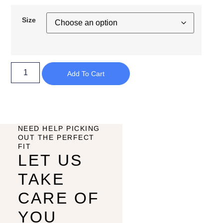
Size
Add To Cart
NEED HELP PICKING
OUT THE PERFECT
FIT
LET US
TAKE
CARE OF
YOU