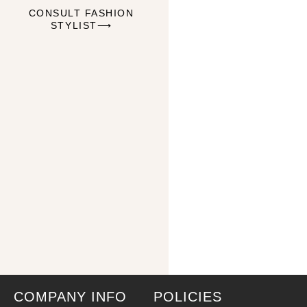
CONSULT FASHION
STYLIST⟶
COMPANY INFO
POLICIES