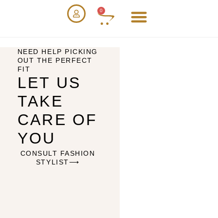
0
NEED HELP PICKING
OUT THE PERFECT
FIT
LET US
TAKE
CARE OF
YOU
CONSULT FASHION
STYLIST⟶