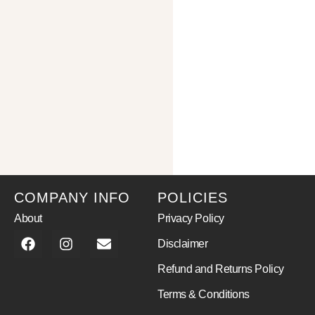
COMPANY INFO
POLICIES
About
Privacy Policy
Disclaimer
Refund and Returns Policy
Terms & Conditions