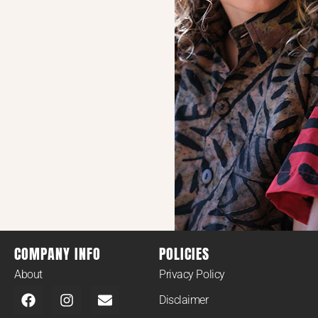
COMPANY INFO
POLICIES
About
Privacy Policy
Disclaimer