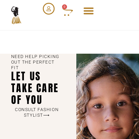
0
NEED HELP PICKING
OUT THE PERFECT
FIT
LET US
TAKE CARE
OF YOU
CONSULT FASHION
STYLIST⟶