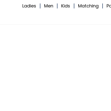
Ladies
Men
Kids
Matching
P