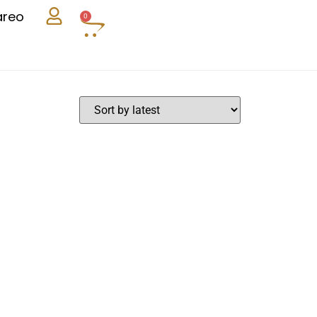
areo
0