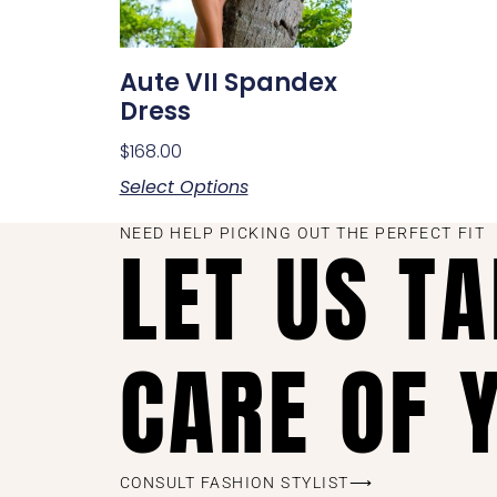
Aute VII Spandex
Dress
$
168.00
Select Options
NEED HELP PICKING OUT THE PERFECT FIT
LET US T
CARE OF 
CONSULT FASHION STYLIST⟶