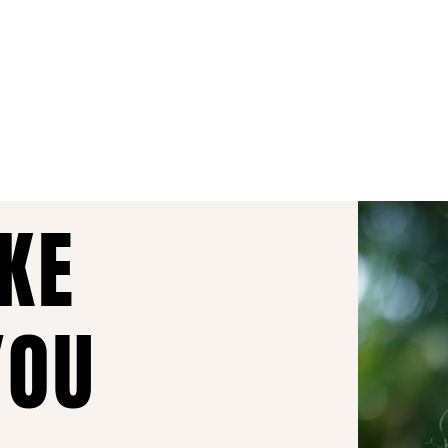
AKE
YOU