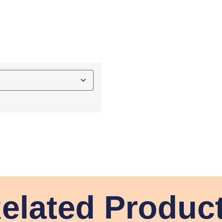
elated Produc