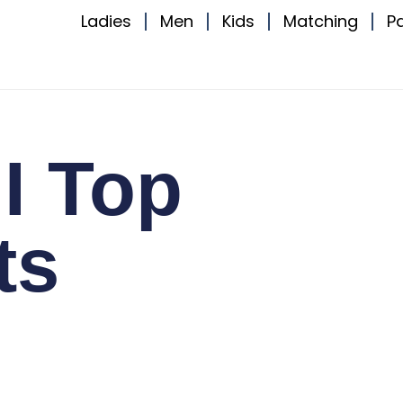
Ladies
Men
Kids
Matching
P
I Top
ts