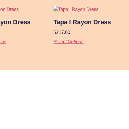
ayon Dress
Tapa I Rayon Dress
$
217.00
ons
Select Options