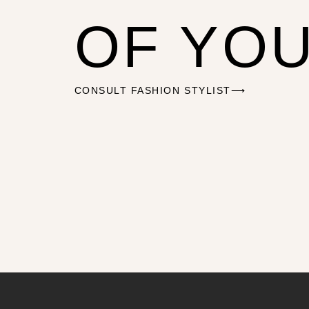
OF YO
CONSULT FASHION STYLIST⟶