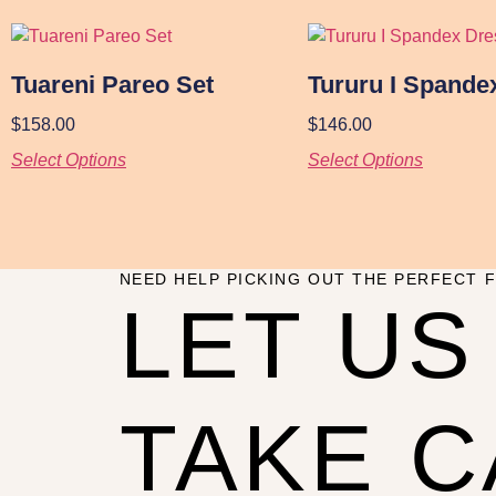
Tuareni Pareo Set
Tururu I Spande
$
158.00
$
146.00
Select Options
Select Options
NEED HELP PICKING OUT THE PERFECT F
LET US
TAKE 