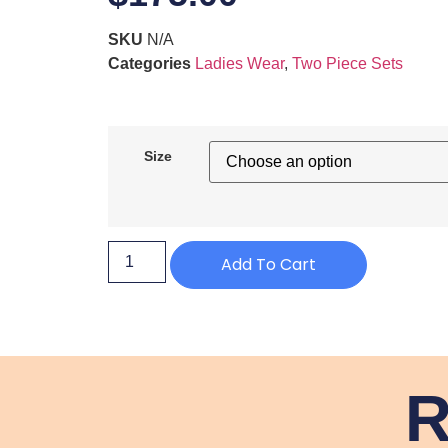
SKU
N/A
Categories
Ladies Wear
,
Two Piece Sets
Size
Add To Cart
R