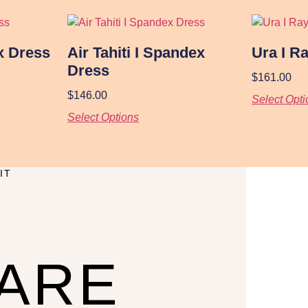
x Dress
Air Tahiti I Spandex
Ura I R
Dress
$
161.00
$
146.00
Select Opti
Select Options
IT
CARE