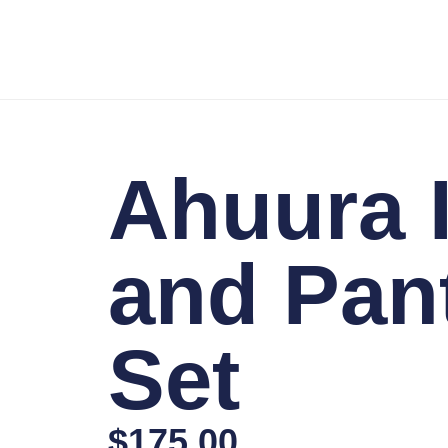
Ahuura I
and Pan
Set
$
175.00