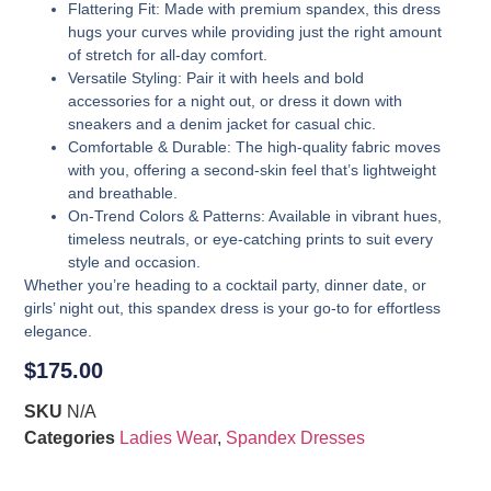
Flattering Fit
: Made with premium spandex, this dress
hugs your curves while providing just the right amount
of stretch for all-day comfort.
Versatile Styling
: Pair it with heels and bold
accessories for a night out, or dress it down with
sneakers and a denim jacket for casual chic.
Comfortable & Durable
: The high-quality fabric moves
with you, offering a second-skin feel that’s lightweight
and breathable.
On-Trend Colors & Patterns
: Available in vibrant hues,
timeless neutrals, or eye-catching prints to suit every
style and occasion.
Whether you’re heading to a cocktail party, dinner date, or
girls’ night out, this spandex dress is your go-to for effortless
elegance.
$
175.00
SKU
N/A
Categories
Ladies Wear
,
Spandex Dresses