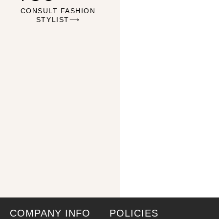
CONSULT FASHION
STYLIST⟶
COMPANY INFO
POLICIES