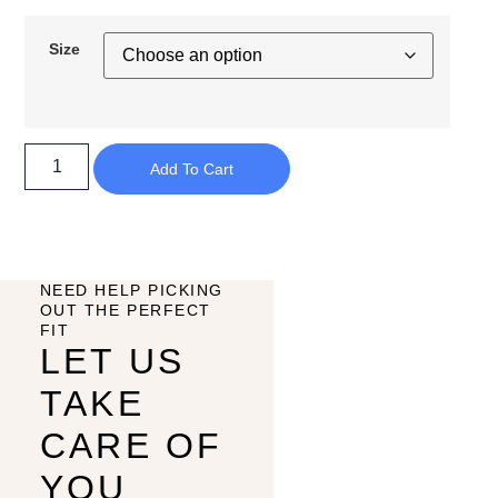
Size
Add To Cart
NEED HELP PICKING
OUT THE PERFECT
FIT
LET US
TAKE
CARE OF
YOU