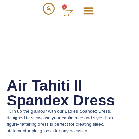
0
Air Tahiti II
Spandex Dress
Turn up the glamour with our
Ladies’ Spandex Dress
,
designed to showcase your confidence and style. This
figure-flattering dress is perfect for creating sleek,
statement-making looks for any occasion.