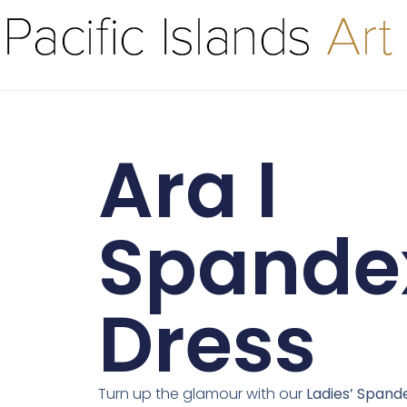
Ara I
Spande
Dress
Turn up the glamour with our
Ladies’ Spand