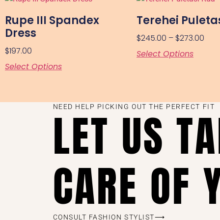
Rupe III Spandex
Terehei Puleta
Dress
$
245.00
–
$
273.00
$
197.00
Select Options
Select Options
NEED HELP PICKING OUT THE PERFECT FIT
LET US T
CARE OF 
CONSULT FASHION STYLIST⟶