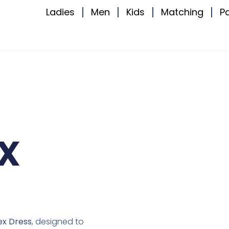
Ladies
Men
Kids
Matching
P
x
ex Dress
, designed to