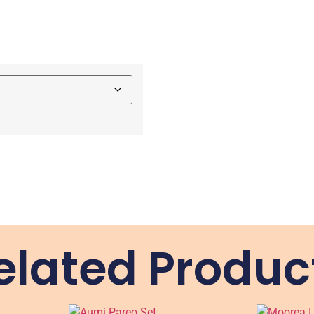
elated Produc