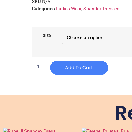
SKU
N/A
Categories
Ladies Wear
,
Spandex Dresses
Size
Add To Cart
R