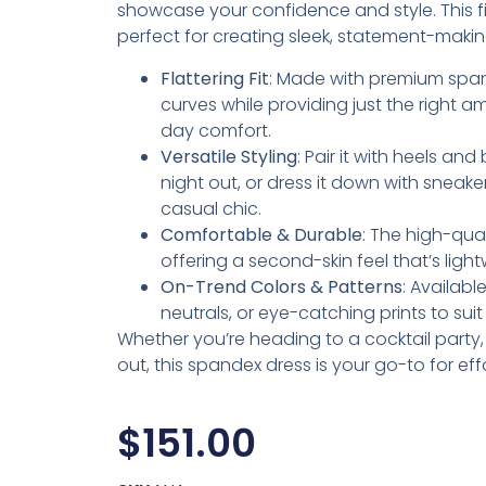
showcase your confidence and style. This fig
perfect for creating sleek, statement-makin
Flattering Fit
: Made with premium span
curves while providing just the right am
day comfort.
Versatile Styling
: Pair it with heels an
night out, or dress it down with sneake
casual chic.
Comfortable & Durable
: The high-qua
offering a second-skin feel that’s lig
On-Trend Colors & Patterns
: Availabl
neutrals, or eye-catching prints to sui
Whether you’re heading to a cocktail party, d
out, this spandex dress is your go-to for eff
$
151.00