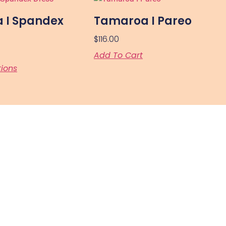
 I Spandex
Tamaroa I Pareo
$
116.00
Add To Cart
tions