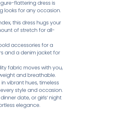
ure-flattering dress is
g looks for any occasion.
dex, this dress hugs your
ount of stretch for all-
d bold accessories for a
rs and a denim jacket for
lity fabric moves with you,
htweight and breathable.
e in vibrant hues, timeless
t every style and occasion.
inner date, or girls’ night
ortless elegance.