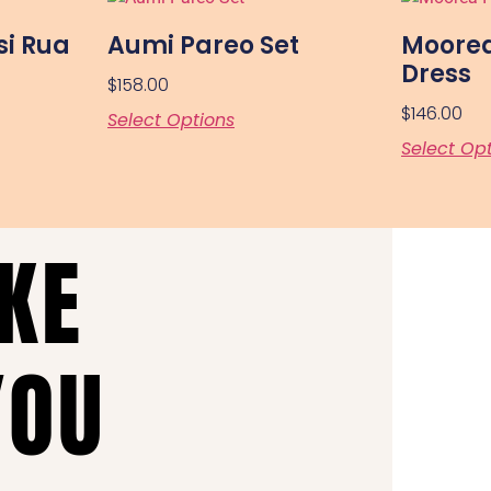
si Rua
Aumi Pareo Set
Moorea
Dress
$
158.00
$
146.00
Select Options
Select Op
AKE
YOU