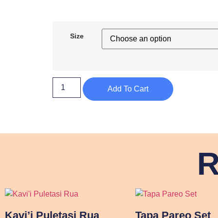
Size
Add To Cart
R
Kavi’i Puletasi Rua
Tapa Pareo Set