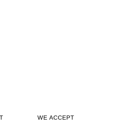
T
WE ACCEPT