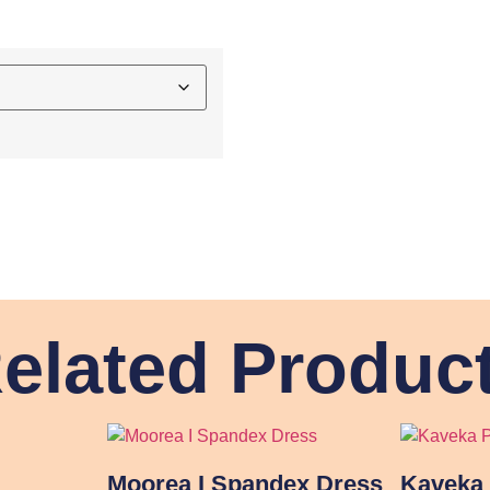
elated Produc
Moorea I Spandex Dress
Kaveka 