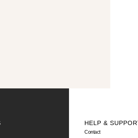
S
HELP & SUPPOR
Contact