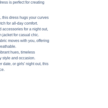
ress is perfect for creating
 this dress hugs your curves
tch for all-day comfort.
d accessories for a night out,
 jacket for casual chic.
abric moves with you, offering
reathable.
vibrant hues, timeless
ry style and occasion.
date, or girls’ night out, this
ce.