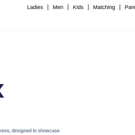
Ladies
Men
Kids
Matching
Par
x
ress
, designed to showcase