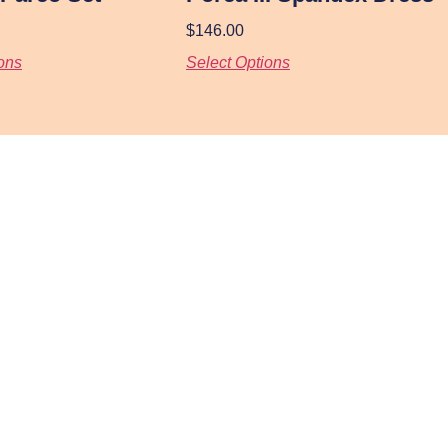
$
146.00
ons
Select Options