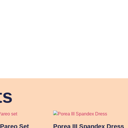
ts
Pareo Set
Porea III Spandex Dress