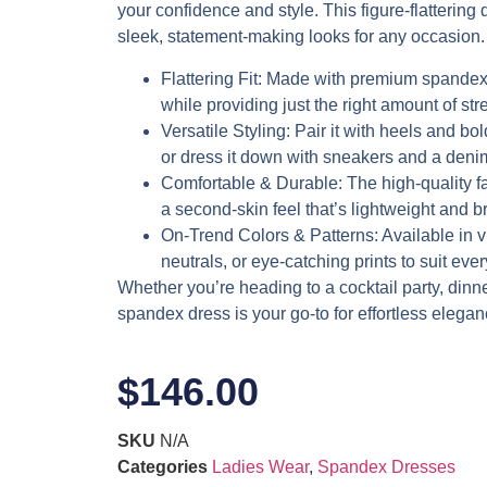
your confidence and style. This figure-flattering d
sleek, statement-making looks for any occasion.
Flattering Fit
: Made with premium spandex,
while providing just the right amount of stre
Versatile Styling
: Pair it with heels and bol
or dress it down with sneakers and a denim
Comfortable & Durable
: The high-quality f
a second-skin feel that’s lightweight and b
On-Trend Colors & Patterns
: Available in 
neutrals, or eye-catching prints to suit eve
Whether you’re heading to a cocktail party, dinner 
spandex dress is your go-to for effortless elegan
$
146.00
SKU
N/A
Categories
Ladies Wear
,
Spandex Dresses