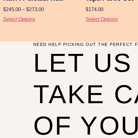
$
245.00
–
$
273.00
$
174.00
Select Options
Select Options
NEED HELP PICKING OUT THE PERFECT F
LET US
TAKE 
OF YO