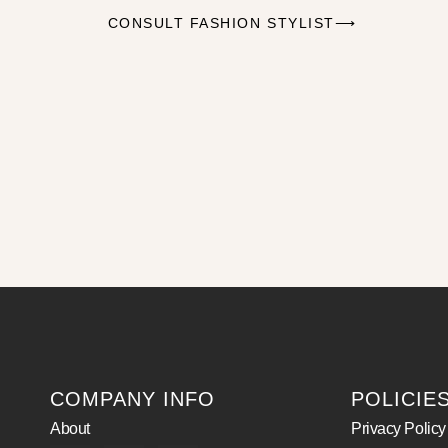
CONSULT FASHION STYLIST⟶
COMPANY INFO
POLICIE
About
Privacy Policy