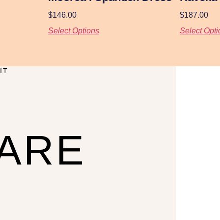
$
146.00
$
187.00
Select Options
Select Opti
IT
CARE
U