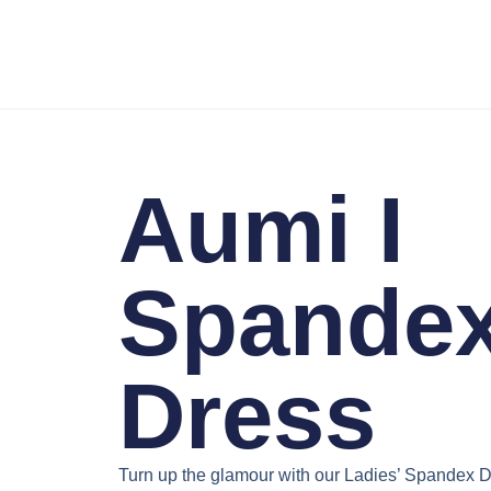
Aumi I
Spande
Dress
Turn up the glamour with our
Ladies’ Spandex D