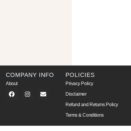
COMPANY INFO
POLICIES
About
Privacy Policy
Disclaimer
Refund and Returns Policy
Terms & Conditions