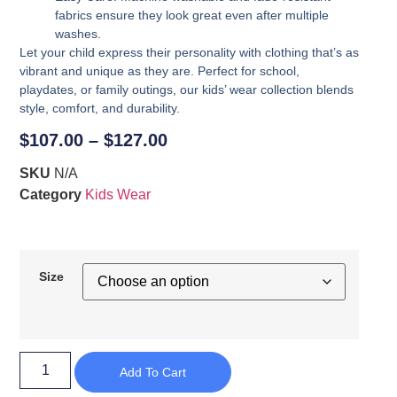
fabrics ensure they look great even after multiple
washes.
Let your child express their personality with clothing that’s as
vibrant and unique as they are. Perfect for school,
playdates, or family outings, our kids’ wear collection blends
style, comfort, and durability.
$
107.00
–
$
127.00
SKU
N/A
Category
Kids Wear
Size
Add To Cart