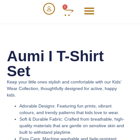
0
Aumi I T-Shirt
Set
Keep your little ones stylish and comfortable with our
Kids’
Wear Collection
, thoughtfully designed for active, happy
kids.
Adorable Designs
: Featuring fun prints, vibrant
colours, and trendy patterns that kids love to wear.
Soft & Durable Fabric
: Crafted from breathable, high-
quality materials that are gentle on sensitive skin and
built to withstand playtime.
Easy Care
: Machine washable and fade-resistant