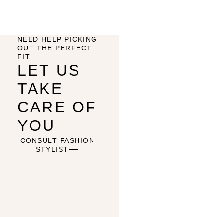
NEED HELP PICKING
OUT THE PERFECT
FIT
LET US
TAKE
CARE OF
YOU
CONSULT FASHION
STYLIST⟶