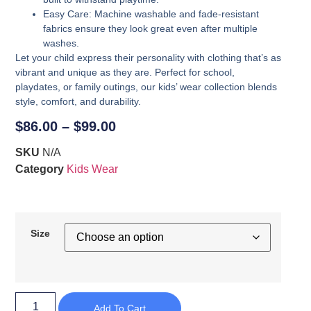
Easy Care
: Machine washable and fade-resistant
fabrics ensure they look great even after multiple
washes.
Let your child express their personality with clothing that’s as
vibrant and unique as they are. Perfect for school,
playdates, or family outings, our kids’ wear collection blends
style, comfort, and durability.
$
86.00
–
$
99.00
SKU
N/A
Category
Kids Wear
Size
Add To Cart