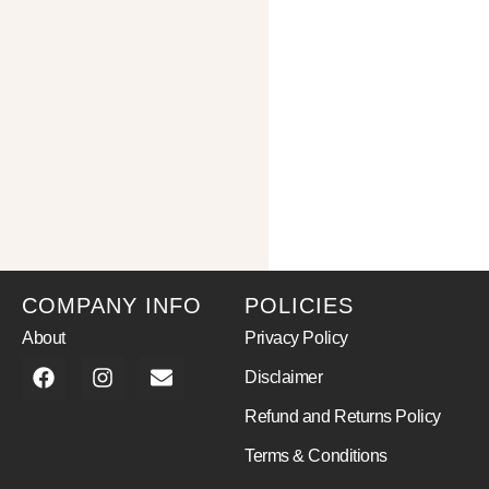
COMPANY INFO
POLICIES
About
Privacy Policy
Disclaimer
Refund and Returns Policy
Terms & Conditions