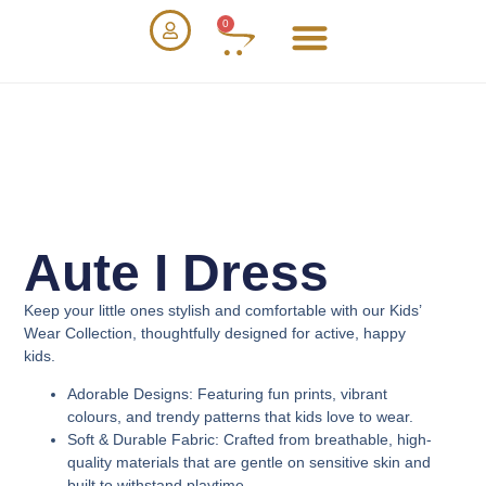
0
Aute I Dress
Keep your little ones stylish and comfortable with our
Kids’
Wear Collection
, thoughtfully designed for active, happy
kids.
Adorable Designs
: Featuring fun prints, vibrant
colours, and trendy patterns that kids love to wear.
Soft & Durable Fabric
: Crafted from breathable, high-
quality materials that are gentle on sensitive skin and
built to withstand playtime.