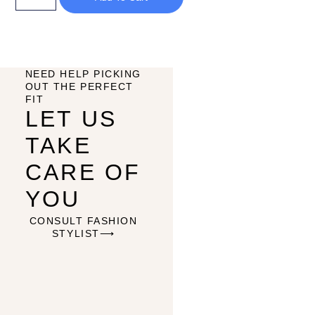
NEED HELP PICKING
OUT THE PERFECT
FIT
LET US
TAKE
CARE OF
YOU
CONSULT FASHION
STYLIST⟶