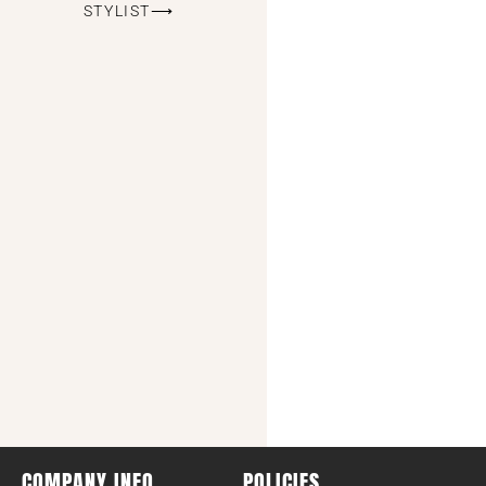
STYLIST⟶
COMPANY INFO
POLICIES