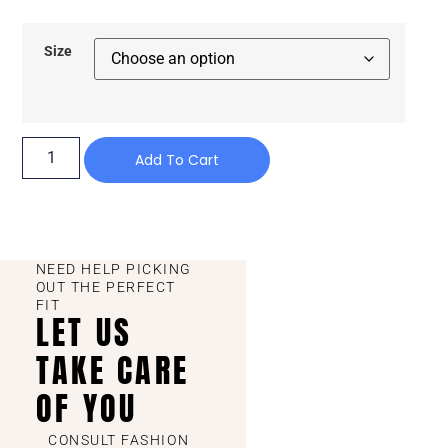
Size
Add To Cart
NEED HELP PICKING
OUT THE PERFECT
FIT
LET US
TAKE CARE
OF YOU
CONSULT FASHION