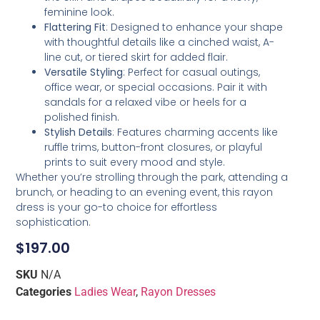
feminine look.
Flattering Fit
: Designed to enhance your shape
with thoughtful details like a cinched waist, A-
line cut, or tiered skirt for added flair.
Versatile Styling
: Perfect for casual outings,
office wear, or special occasions. Pair it with
sandals for a relaxed vibe or heels for a
polished finish.
Stylish Details
: Features charming accents like
ruffle trims, button-front closures, or playful
prints to suit every mood and style.
Whether you’re strolling through the park, attending a
brunch, or heading to an evening event, this rayon
dress is your go-to choice for effortless
sophistication.
$
197.00
SKU
N/A
Categories
Ladies Wear
,
Rayon Dresses