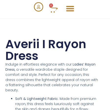
0
Averii I Rayon
Dress
Indulge in effortless elegance with our
Ladies’ Rayon
Dress
, a versatile wardrobe staple designed for
comfort and style. Perfect for any occasion, this
dress combines the lightweight appeal of rayon with
a flattering silhouette that celebrates your natural
beauty.
Soft & Lightweight Fabric
: Made from premium
rayon, this dress feels luxuriously soft against
the skin and drapes beautifully for a flowy,