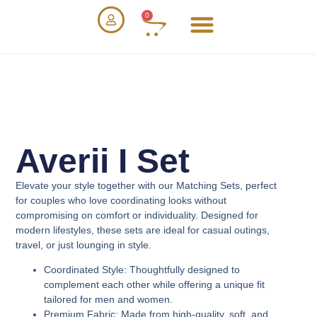
0
Averii I Set
Elevate your style together with our
Matching Sets
, perfect
for couples who love coordinating looks without
compromising on comfort or individuality. Designed for
modern lifestyles, these sets are ideal for casual outings,
travel, or just lounging in style.
Coordinated Style
: Thoughtfully designed to
complement each other while offering a unique fit
tailored for men and women.
Premium Fabric
: Made from high-quality, soft, and