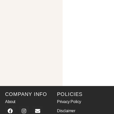
COMPANY INFO
POLICIES
About
Privacy Policy
Disclaimer