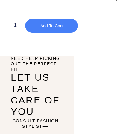
Add To Cart
NEED HELP PICKING
OUT THE PERFECT
FIT
LET US
TAKE
CARE OF
YOU
CONSULT FASHION
STYLIST⟶