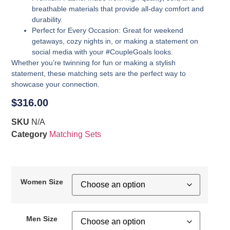
breathable materials that provide all-day comfort and
durability.
Perfect for Every Occasion
: Great for weekend
getaways, cozy nights in, or making a statement on
social media with your #CoupleGoals looks.
Whether you’re twinning for fun or making a stylish
statement, these matching sets are the perfect way to
showcase your connection.
$
316.00
SKU
N/A
Category
Matching Sets
Women Size
Men Size