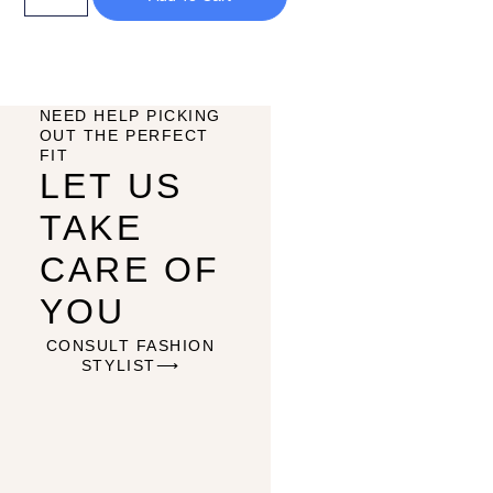
NEED HELP PICKING
OUT THE PERFECT
FIT
LET US
TAKE
CARE OF
YOU
CONSULT FASHION
STYLIST⟶