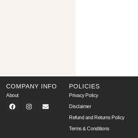
COMPANY INFO
POLICIES
About
Privacy Policy
Disclaimer
Refund and Returns Policy
Terms & Conditions