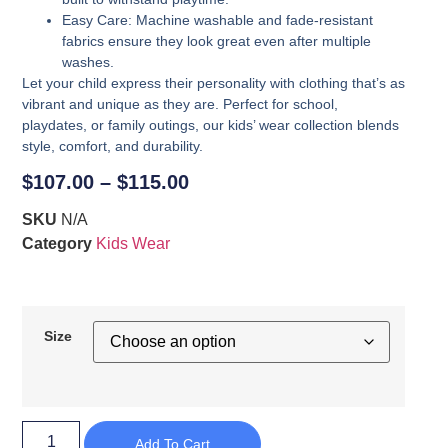
Easy Care
: Machine washable and fade-resistant
fabrics ensure they look great even after multiple
washes.
Let your child express their personality with clothing that’s as
vibrant and unique as they are. Perfect for school,
playdates, or family outings, our kids’ wear collection blends
style, comfort, and durability.
$
107.00
–
$
115.00
SKU
N/A
Category
Kids Wear
Size
Add To Cart