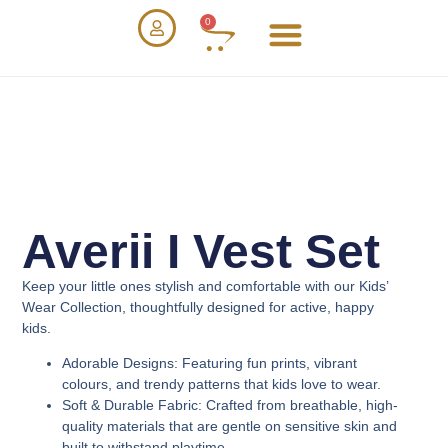
0
Averii I Vest Set
Keep your little ones stylish and comfortable with our
Kids’
Wear Collection
, thoughtfully designed for active, happy
kids.
Adorable Designs
: Featuring fun prints, vibrant
colours, and trendy patterns that kids love to wear.
Soft & Durable Fabric
: Crafted from breathable, high-
quality materials that are gentle on sensitive skin and
built to withstand playtime.