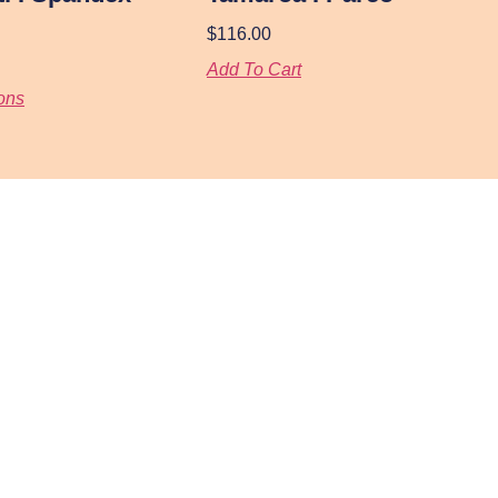
$
116.00
Add To Cart
ons