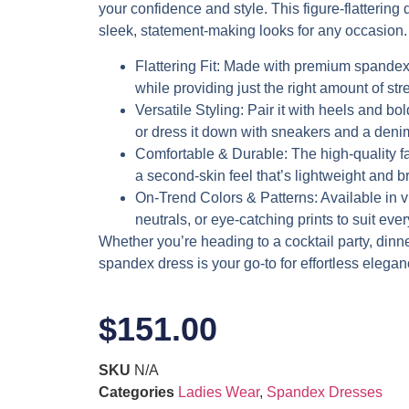
your confidence and style. This figure-flattering d
sleek, statement-making looks for any occasion.
Flattering Fit
: Made with premium spandex,
while providing just the right amount of stre
Versatile Styling
: Pair it with heels and bol
or dress it down with sneakers and a denim
Comfortable & Durable
: The high-quality f
a second-skin feel that’s lightweight and b
On-Trend Colors & Patterns
: Available in 
neutrals, or eye-catching prints to suit eve
Whether you’re heading to a cocktail party, dinner 
spandex dress is your go-to for effortless elegan
$
151.00
SKU
N/A
Categories
Ladies Wear
,
Spandex Dresses