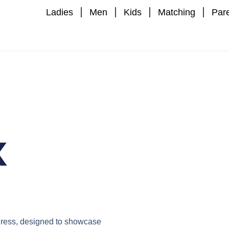
Ladies
Men
Kids
Matching
Par
x
ress
, designed to showcase