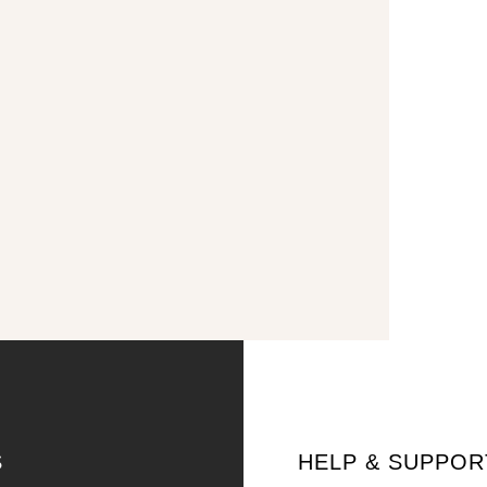
S
HELP & SUPPOR