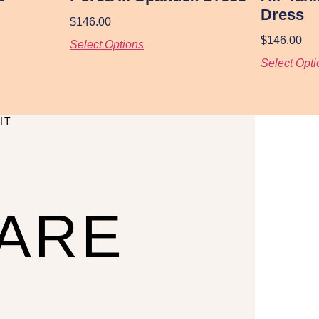
Dress
$
146.00
$
146.00
Select Options
Select Opti
IT
CARE
U