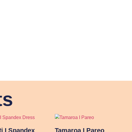
ts
ti I Spandex
Tamaroa I Pareo