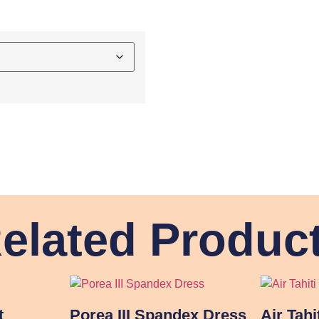
elated Produc
t
Porea III Spandex Dress
Air Tahi