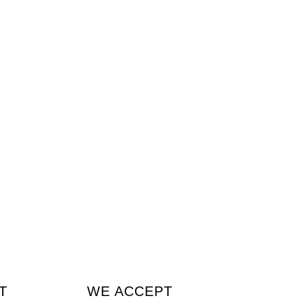
T
WE ACCEPT