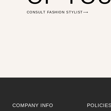
CONSULT FASHION STYLIST⟶
COMPANY INFO
POLICIE