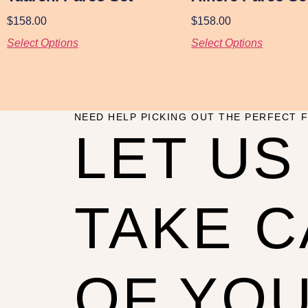
$
158.00
$
158.00
Select Options
Select Options
NEED HELP PICKING OUT THE PERFECT F
LET US
TAKE 
OF YO