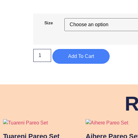
Size
Add To Cart
R
Tuareni Pareo Set
Aihere Pareo Se