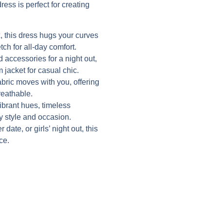
ress is perfect for creating
 this dress hugs your curves
tch for all-day comfort.
d accessories for a night out,
 jacket for casual chic.
abric moves with you, offering
reathable.
vibrant hues, timeless
ry style and occasion.
date, or girls’ night out, this
ce.