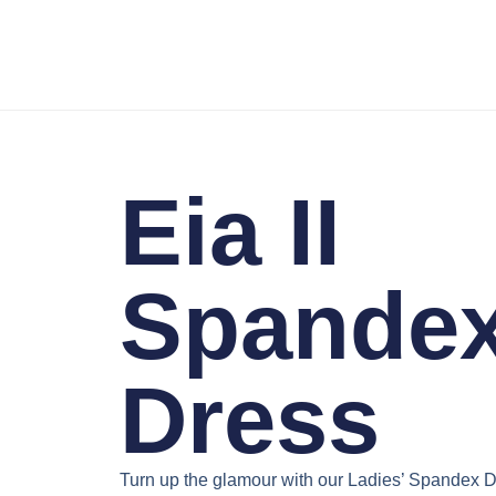
Eia II
Spande
Dress
Turn up the glamour with our
Ladies’ Spandex D