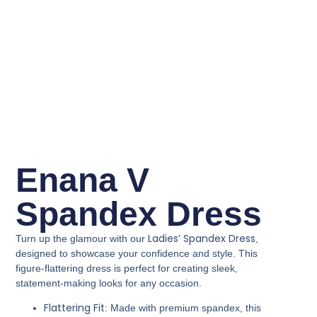
Enana V
Spandex Dress
Ladies’ Spandex Dress
Turn up the glamour with our
,
designed to showcase your confidence and style. This
figure-flattering dress is perfect for creating sleek,
statement-making looks for any occasion.
Flattering Fit
: Made with premium spandex, this