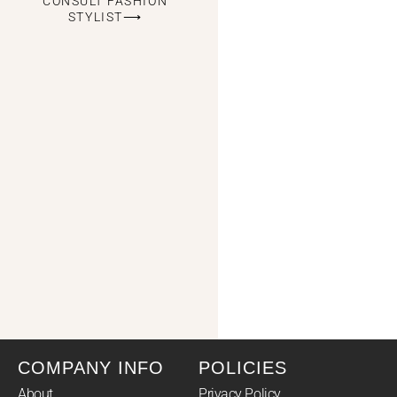
CONSULT FASHION
STYLIST⟶
COMPANY INFO
POLICIES
About
Privacy Policy