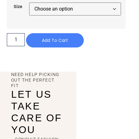
Size
Add To Cart
NEED HELP PICKING
OUT THE PERFECT
FIT
LET US
TAKE
CARE OF
YOU