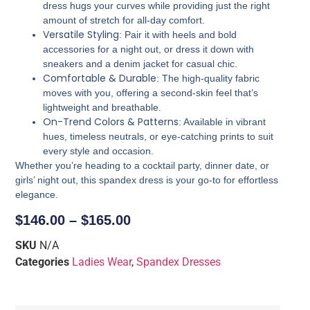
dress hugs your curves while providing just the right
amount of stretch for all-day comfort.
Versatile Styling
: Pair it with heels and bold
accessories for a night out, or dress it down with
sneakers and a denim jacket for casual chic.
Comfortable & Durable
: The high-quality fabric
moves with you, offering a second-skin feel that’s
lightweight and breathable.
On-Trend Colors & Patterns
: Available in vibrant
hues, timeless neutrals, or eye-catching prints to suit
every style and occasion.
Whether you’re heading to a cocktail party, dinner date, or
girls’ night out, this spandex dress is your go-to for effortless
elegance.
$
146.00
–
$
165.00
SKU
N/A
Categories
Ladies Wear
,
Spandex Dresses