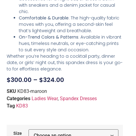
with sneakers and a denim jacket for casual
chic.
Comfortable & Durable
: The high-quality fabric
moves with you, offering a second-skin feel
that’s lightweight and breathable.
On-Trend Colors & Patterns
: Available in vibrant
hues, timeless neutrals, or eye-catching prints
to suit every style and occasion.
Whether you’re heading to a cocktail party, dinner
date, or girls’ night out, this spandex dress is your go-
to for effortless elegance.
$
300.00
–
$
324.00
SKU
KD83-maroon
Categories
Ladies Wear
,
Spandex Dresses
Tag
KD83
Size