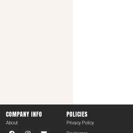
COMPANY INFO
POLICIES
About
Privacy Policy