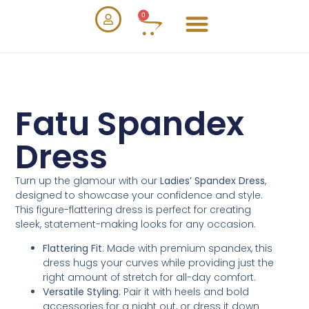
0
Fatu Spandex
Dress
Turn up the glamour with our
Ladies’ Spandex Dress
,
designed to showcase your confidence and style.
This figure-flattering dress is perfect for creating
sleek, statement-making looks for any occasion.
Flattering Fit
: Made with premium spandex, this
dress hugs your curves while providing just the
right amount of stretch for all-day comfort.
Versatile Styling
: Pair it with heels and bold
accessories for a night out, or dress it down