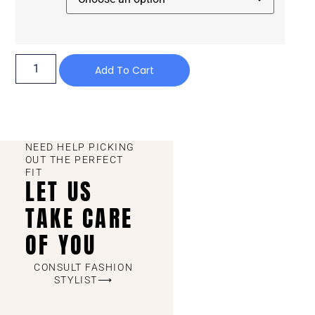
Add To Cart
NEED HELP PICKING
OUT THE PERFECT
FIT
LET US
TAKE CARE
OF YOU
CONSULT FASHION
STYLIST⟶