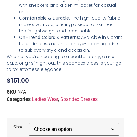
with sneakers and a denim jacket for casual
chic.
Comfortable & Durable
: The high-quality fabric
moves with you, offering a second-skin feel
that’s lightweight and breathable.
On-Trend Colors & Patterns
: Available in vibrant
hues, timeless neutrals, or eye-catching prints
to suit every style and occasion.
Whether you’re heading to a cocktail party, dinner
date, or girls’ night out, this spandex dress is your go-
to for effortless elegance.
$
151.00
SKU
N/A
Categories
Ladies Wear
,
Spandex Dresses
Size