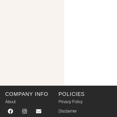
COMPANY INFO
POLICIES
About
Privacy Policy
Disclaimer