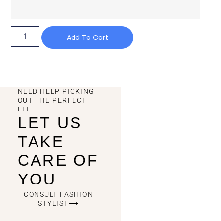
Add To Cart
NEED HELP PICKING
OUT THE PERFECT
FIT
LET US
TAKE
CARE OF
YOU
CONSULT FASHION
STYLIST⟶