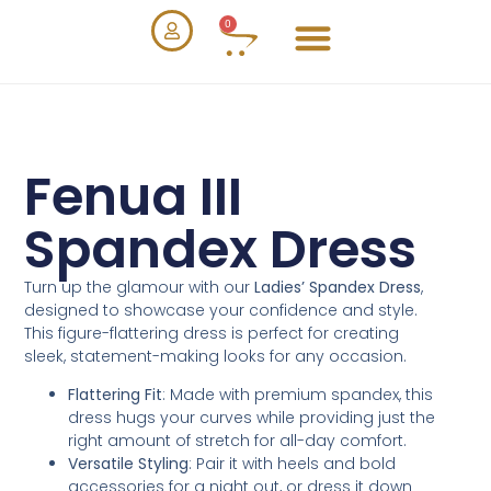
0
Fenua III
Spandex Dress
Turn up the glamour with our
Ladies’ Spandex Dress
,
designed to showcase your confidence and style.
This figure-flattering dress is perfect for creating
sleek, statement-making looks for any occasion.
Flattering Fit
: Made with premium spandex, this
dress hugs your curves while providing just the
right amount of stretch for all-day comfort.
Versatile Styling
: Pair it with heels and bold
accessories for a night out, or dress it down