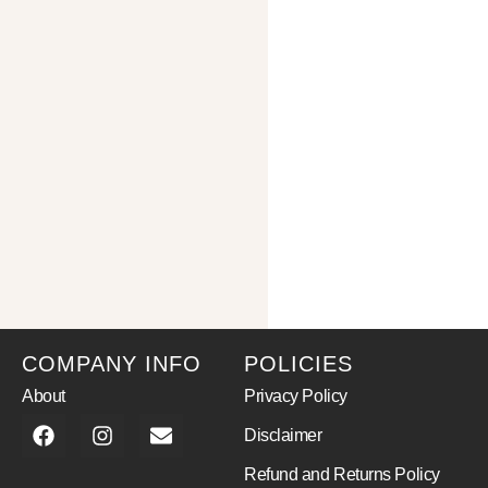
COMPANY INFO
POLICIES
About
Privacy Policy
Disclaimer
Refund and Returns Policy