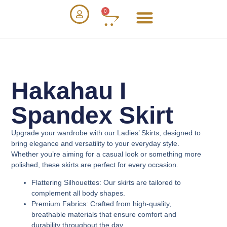
0
Hakahau I
Spandex Skirt
Upgrade your wardrobe with our
Ladies’ Skirts
, designed to
bring elegance and versatility to your everyday style.
Whether you’re aiming for a casual look or something more
polished, these skirts are perfect for every occasion.
Flattering Silhouettes
: Our skirts are tailored to
complement all body shapes.
Premium Fabrics
: Crafted from high-quality,
breathable materials that ensure comfort and
durability throughout the day.