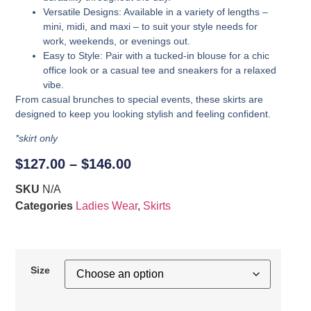
Versatile Designs
: Available in a variety of lengths –
mini, midi, and maxi – to suit your style needs for
work, weekends, or evenings out.
Easy to Style
: Pair with a tucked-in blouse for a chic
office look or a casual tee and sneakers for a relaxed
vibe.
From casual brunches to special events, these skirts are
designed to keep you looking stylish and feeling confident.
*skirt only
$
127.00
–
$
146.00
SKU
N/A
Categories
Ladies Wear
,
Skirts
Size