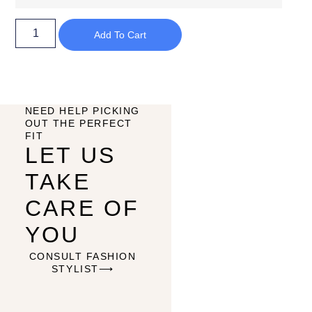
Add To Cart
NEED HELP PICKING
OUT THE PERFECT
FIT
LET US
TAKE
CARE OF
YOU
CONSULT FASHION
STYLIST⟶