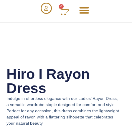
0
Hiro I Rayon
Dress
Indulge in effortless elegance with our
Ladies’ Rayon Dress
,
a versatile wardrobe staple designed for comfort and style.
Perfect for any occasion, this dress combines the lightweight
appeal of rayon with a flattering silhouette that celebrates
your natural beauty.