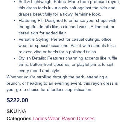
Soft & Lightweight Fabric
: Made from premium rayon,
this dress feels luxuriously soft against the skin and
drapes beautifully for a flowy, feminine look.
Flattering Fit
: Designed to enhance your shape with
thoughtful details like a cinched waist, A-line cut, or
tiered skirt for added flair.
Versatile Styling
: Perfect for casual outings, office
wear, or special occasions. Pair it with sandals for a
relaxed vibe or heels for a polished finish.
Stylish Details
: Features charming accents like ruffle
trims, button-front closures, or playful prints to suit
every mood and style.
Whether you’re strolling through the park, attending a
brunch, or heading to an evening event, this rayon dress is
your go-to choice for effortless sophistication.
$
222.00
SKU
N/A
Categories
Ladies Wear
,
Rayon Dresses