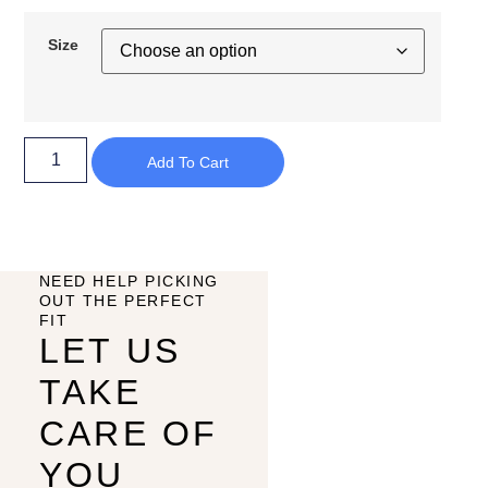
Size
Add To Cart
NEED HELP PICKING
OUT THE PERFECT
FIT
LET US
TAKE
CARE OF
YOU