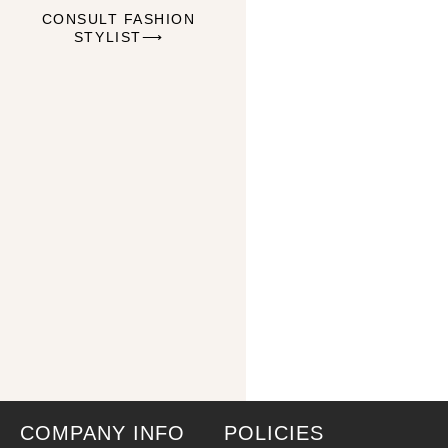
CONSULT FASHION
STYLIST⟶
COMPANY INFO
POLICIES