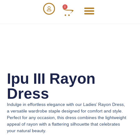
0
Ipu III Rayon
Dress
Indulge in effortless elegance with our
Ladies’ Rayon Dress
,
a versatile wardrobe staple designed for comfort and style.
Perfect for any occasion, this dress combines the lightweight
appeal of rayon with a flattering silhouette that celebrates
your natural beauty.