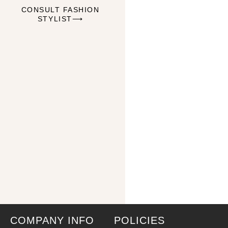
CONSULT FASHION
STYLIST⟶
COMPANY INFO
POLICIES