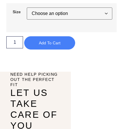
Size
Add To Cart
NEED HELP PICKING
OUT THE PERFECT
FIT
LET US
TAKE
CARE OF
YOU