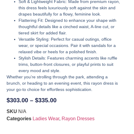
Soft & Lightweight Fabric
: Made from premium rayon,
this dress feels luxuriously soft against the skin and
drapes beautifully for a flowy, feminine look.
Flattering Fit
: Designed to enhance your shape with
thoughtful details like a cinched waist, A-line cut, or
tiered skirt for added flair.
Versatile Styling
: Perfect for casual outings, office
wear, or special occasions. Pair it with sandals for a
relaxed vibe or heels for a polished finish.
Stylish Details
: Features charming accents like ruffle
trims, button-front closures, or playful prints to suit
every mood and style.
Whether you’re strolling through the park, attending a
brunch, or heading to an evening event, this rayon dress is
your go-to choice for effortless sophistication.
$
303.00
–
$
335.00
SKU
N/A
Categories
Ladies Wear
,
Rayon Dresses