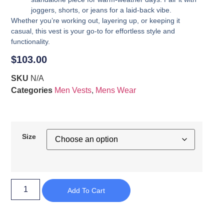
joggers, shorts, or jeans for a laid-back vibe.
Whether you’re working out, layering up, or keeping it
casual, this vest is your go-to for effortless style and
functionality.
$
103.00
SKU
N/A
Categories
Men Vests
,
Mens Wear
Size
Add To Cart