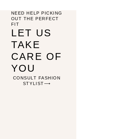
NEED HELP PICKING
OUT THE PERFECT
FIT
LET US
TAKE
CARE OF
YOU
CONSULT FASHION
STYLIST⟶