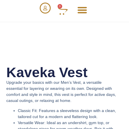
0
Kaveka Vest
Upgrade your basics with our
Men’s Vest
, a versatile
essential for layering or wearing on its own. Designed with
comfort and style in mind, this vest is perfect for active days,
casual outings, or relaxing at home.
Classic Fit
: Features a sleeveless design with a clean,
tailored cut for a modern and flattering look.
Versatile Wear
: Ideal as an undershirt, gym top, or
standalone piece for warm-weather days. Pair it with