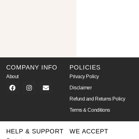
COMPANY INFO
POLICIES
About
Privacy Policy
Disclaimer
Refund and Returns Policy
Terms & Conditions
HELP & SUPPORT
WE ACCEPT