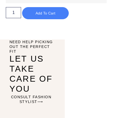
Add To Cart
NEED HELP PICKING
OUT THE PERFECT
FIT
LET US
TAKE
CARE OF
YOU
CONSULT FASHION
STYLIST⟶