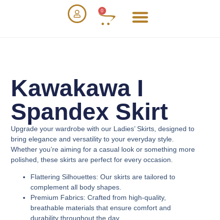
0
Kawakawa I
Spandex Skirt
Upgrade your wardrobe with our
Ladies’ Skirts
, designed to
bring elegance and versatility to your everyday style.
Whether you’re aiming for a casual look or something more
polished, these skirts are perfect for every occasion.
Flattering Silhouettes
: Our skirts are tailored to
complement all body shapes.
Premium Fabrics
: Crafted from high-quality,
breathable materials that ensure comfort and
durability throughout the day.