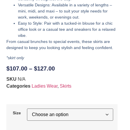
Versatile Designs
: Available in a variety of lengths –
mini, midi, and maxi – to suit your style needs for
work, weekends, or evenings out.
Easy to Style
: Pair with a tucked-in blouse for a chic
office look or a casual tee and sneakers for a relaxed
vibe.
From casual brunches to special events, these skirts are
designed to keep you looking stylish and feeling confident.
*skirt only
$
107.00
–
$
127.00
SKU
N/A
Categories
Ladies Wear
,
Skirts
Size