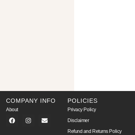
COMPANY INFO
POLICIES
About
Privacy Policy
Disclaimer
Refund and Returns Policy