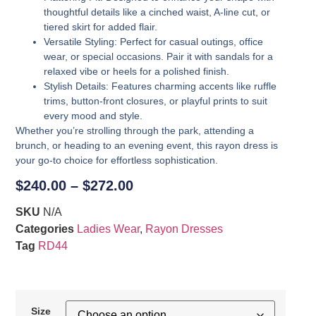
thoughtful details like a cinched waist, A-line cut, or
tiered skirt for added flair.
Versatile Styling
: Perfect for casual outings, office
wear, or special occasions. Pair it with sandals for a
relaxed vibe or heels for a polished finish.
Stylish Details
: Features charming accents like ruffle
trims, button-front closures, or playful prints to suit
every mood and style.
Whether you’re strolling through the park, attending a
brunch, or heading to an evening event, this rayon dress is
your go-to choice for effortless sophistication.
$
240.00
–
$
272.00
SKU
N/A
Categories
Ladies Wear
,
Rayon Dresses
Tag
RD44
Size