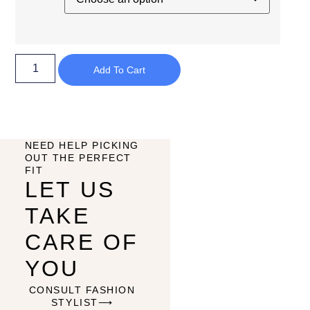
Add To Cart
NEED HELP PICKING
OUT THE PERFECT
FIT
LET US
TAKE
CARE OF
YOU
CONSULT FASHION
STYLIST⟶