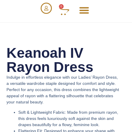
0
Keanoah IV
Rayon Dress
Indulge in effortless elegance with our
Ladies’ Rayon Dress
,
a versatile wardrobe staple designed for comfort and style.
Perfect for any occasion, this dress combines the lightweight
appeal of rayon with a flattering silhouette that celebrates
your natural beauty.
Soft & Lightweight Fabric
: Made from premium rayon,
this dress feels luxuriously soft against the skin and
drapes beautifully for a flowy, feminine look.
Flattering Fit
: Designed to enhance your shape with