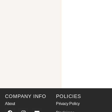
COMPANY INFO
POLICIES
About
Privacy Policy