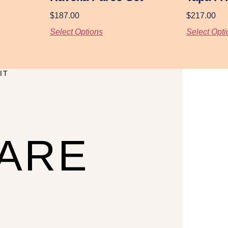
$
187.00
$
217.00
Select Options
Select Opti
IT
CARE
U