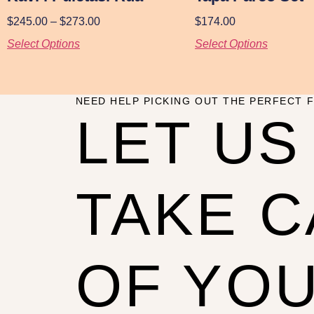
$
245.00
–
$
273.00
$
174.00
Select Options
Select Options
NEED HELP PICKING OUT THE PERFECT F
LET US
TAKE 
OF YO