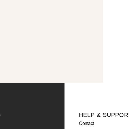
S
HELP & SUPPOR
Contact