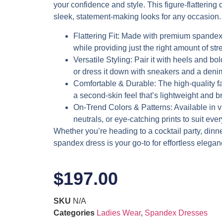
your confidence and style. This figure-flattering d
sleek, statement-making looks for any occasion.
Flattering Fit
: Made with premium spandex,
while providing just the right amount of stre
Versatile Styling
: Pair it with heels and bol
or dress it down with sneakers and a denim
Comfortable & Durable
: The high-quality f
a second-skin feel that’s lightweight and b
On-Trend Colors & Patterns
: Available in 
neutrals, or eye-catching prints to suit eve
Whether you’re heading to a cocktail party, dinner 
spandex dress is your go-to for effortless elegan
$
197.00
SKU
N/A
Categories
Ladies Wear
,
Spandex Dresses