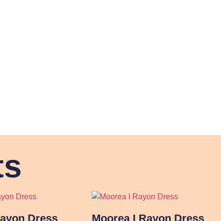
ts
Rayon Dress
Moorea I Rayon Dress