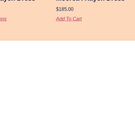
$
185.00
ons
Add To Cart