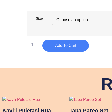
Size
Add To Cart
R
Kavi’i Puletasi Rua
Tapa Pareo Set