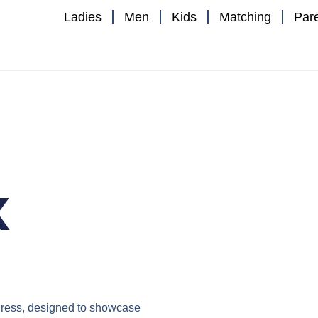
Ladies
Men
Kids
Matching
Par
x
ress
, designed to showcase