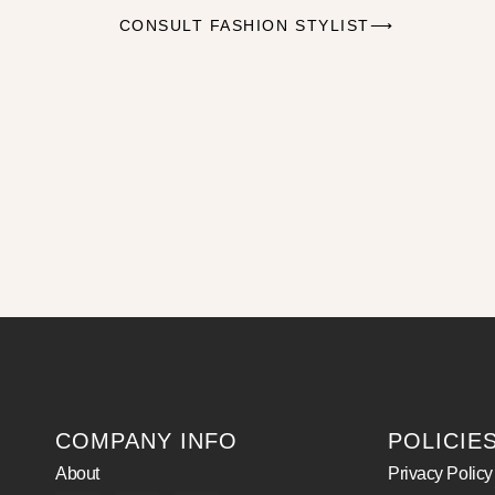
CONSULT FASHION STYLIST⟶
COMPANY INFO
POLICIE
About
Privacy Policy