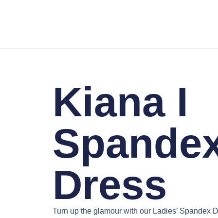
Kiana I
Spande
Dress
Turn up the glamour with our
Ladies’ Spandex D