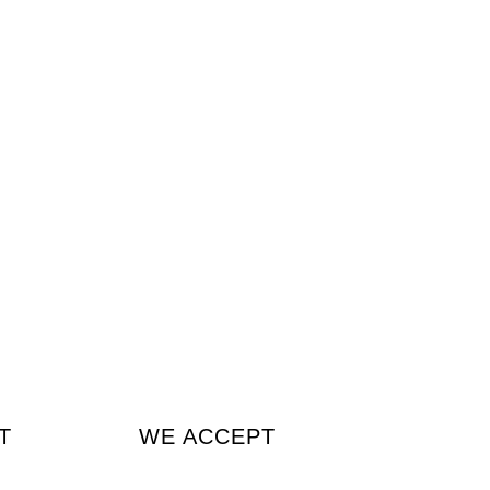
T
WE ACCEPT