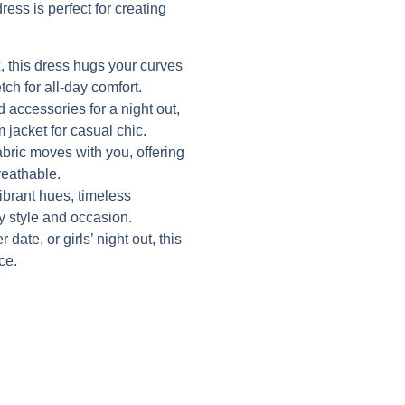
ress is perfect for creating
 this dress hugs your curves
tch for all-day comfort.
d accessories for a night out,
 jacket for casual chic.
abric moves with you, offering
reathable.
vibrant hues, timeless
ry style and occasion.
date, or girls’ night out, this
ce.