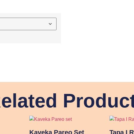
elated Produc
Kaveka Pareo Set
Tapa I 