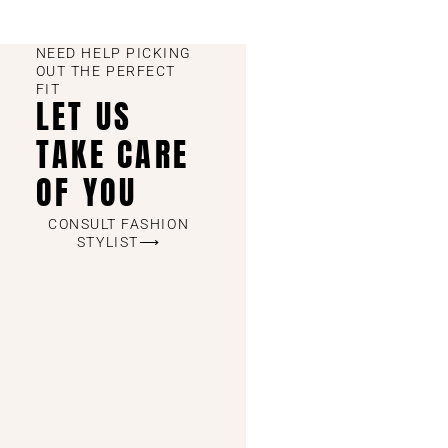
NEED HELP PICKING
OUT THE PERFECT
FIT
LET US
TAKE CARE
OF YOU
CONSULT FASHION
STYLIST⟶