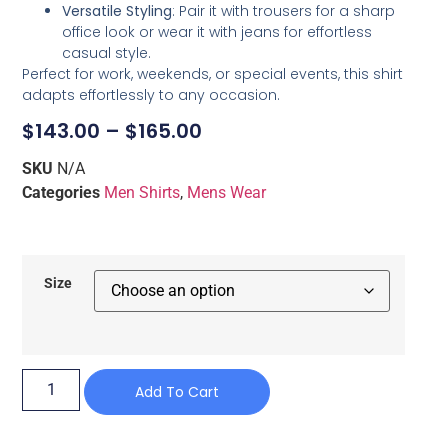
Versatile Styling
: Pair it with trousers for a sharp
office look or wear it with jeans for effortless
casual style.
Perfect for work, weekends, or special events, this shirt
adapts effortlessly to any occasion.
$
143.00
–
$
165.00
SKU
N/A
Categories
Men Shirts
,
Mens Wear
Size
Add To Cart