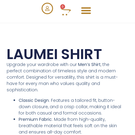
0
LAUMEI SHIRT
Upgrade your wardrobe with our
Men’s Shirt
, the
perfect combination of timeless style and modern
comfort. Designed for versatility, this shirt is a must-
have for every man who values quality and
sophistication.
Classic Design
: Features a tailored fit, button-
down closure, and a crisp collar, making it ideal
for both casual and formal occasions.
Premium Fabric
: Made from high-quality,
breathable material that feels soft on the skin
and ensures all-day comfort.