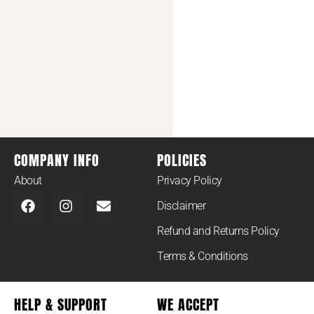
COMPANY INFO
POLICIES
About
Privacy Policy
Disclaimer
Refund and Returns Policy
Terms & Conditions
HELP & SUPPORT
WE ACCEPT