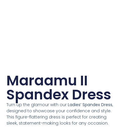
Maraamu II
Spandex Dress
Turn up the glamour with our
Ladies’ Spandex Dress
,
designed to showcase your confidence and style.
This figure-flattering dress is perfect for creating
sleek, statement-making looks for any occasion.