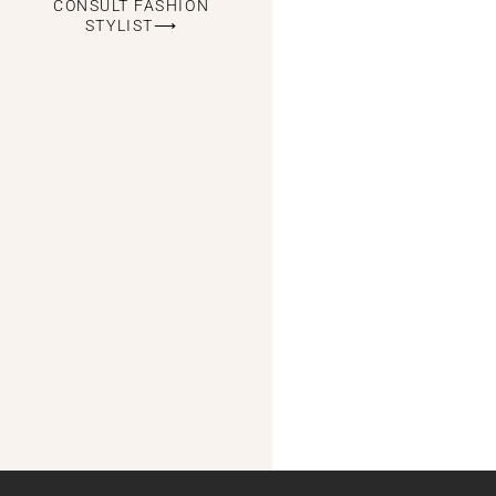
CONSULT FASHION
STYLIST⟶