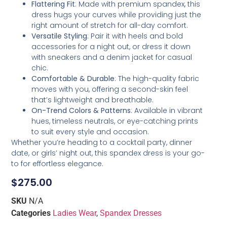
Flattering Fit
: Made with premium spandex, this
dress hugs your curves while providing just the
right amount of stretch for all-day comfort.
Versatile Styling
: Pair it with heels and bold
accessories for a night out, or dress it down
with sneakers and a denim jacket for casual
chic.
Comfortable & Durable
: The high-quality fabric
moves with you, offering a second-skin feel
that’s lightweight and breathable.
On-Trend Colors & Patterns
: Available in vibrant
hues, timeless neutrals, or eye-catching prints
to suit every style and occasion.
Whether you’re heading to a cocktail party, dinner
date, or girls’ night out, this spandex dress is your go-
to for effortless elegance.
$
275.00
SKU
N/A
Categories
Ladies Wear
,
Spandex Dresses