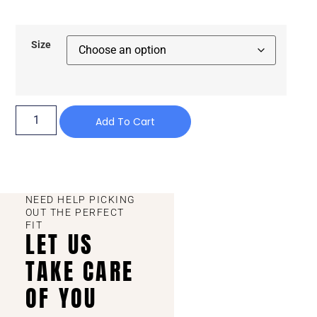
Size
Add To Cart
NEED HELP PICKING
OUT THE PERFECT
FIT
LET US
TAKE CARE
OF YOU