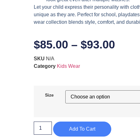
Let your child express their personality with clot
unique as they are. Perfect for school, playdates,
wear collection blends style, comfort, and durabil
$
85.00
–
$
93.00
SKU
N/A
Category
Kids Wear
Size
Add To Cart