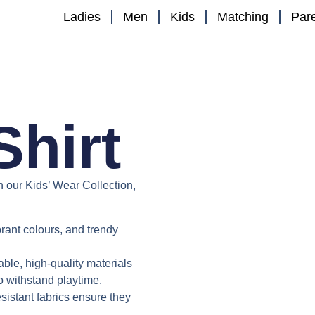
Ladies
Men
Kids
Matching
Par
Shirt
th our
Kids’ Wear Collection
,
ibrant colours, and trendy
able, high-quality materials
to withstand playtime.
istant fabrics ensure they