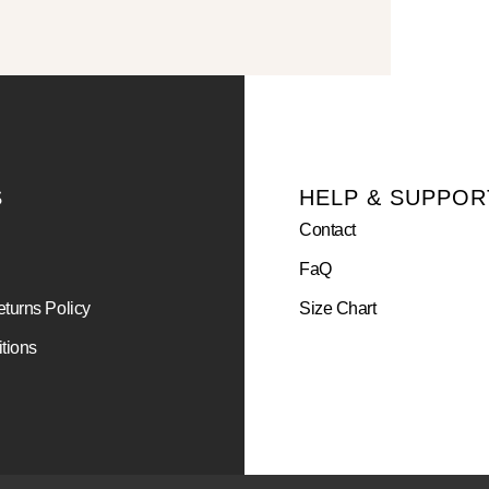
S
HELP & SUPPOR
Contact
FaQ
turns Policy
Size Chart
tions