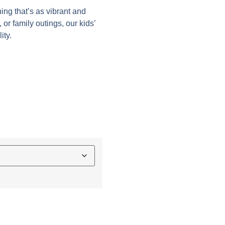
hing that’s as vibrant and
 or family outings, our kids’
ity.