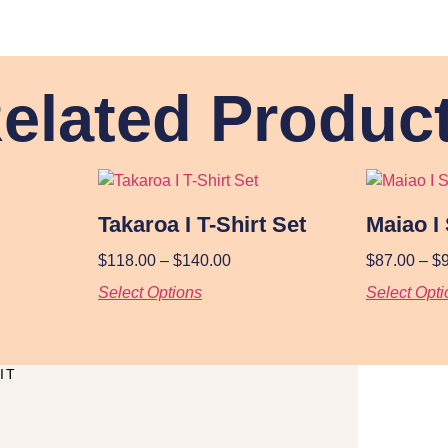
elated Produc
Takaroa I T-Shirt Set
Maiao I 
$
118.00
–
$
140.00
$
87.00
–
$
Select Options
Select Opti
IT