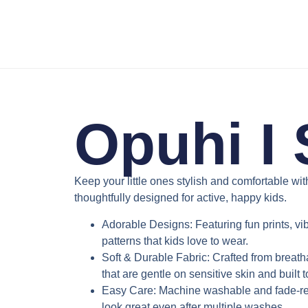
Opuhi I 
Keep your little ones stylish and comfortable wi
thoughtfully designed for active, happy kids.
Adorable Designs
: Featuring fun prints, v
patterns that kids love to wear.
Soft & Durable Fabric
: Crafted from breath
that are gentle on sensitive skin and built 
Easy Care
: Machine washable and fade-res
look great even after multiple washes.