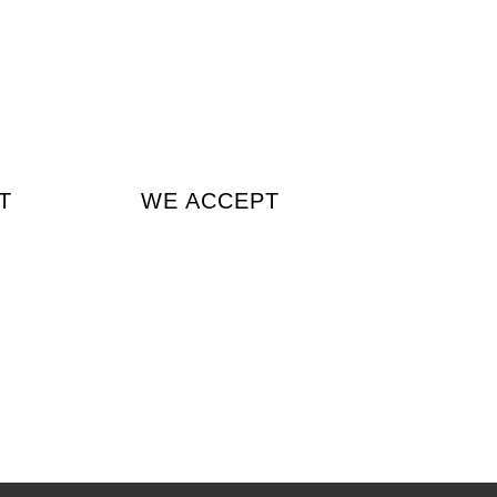
T
WE ACCEPT