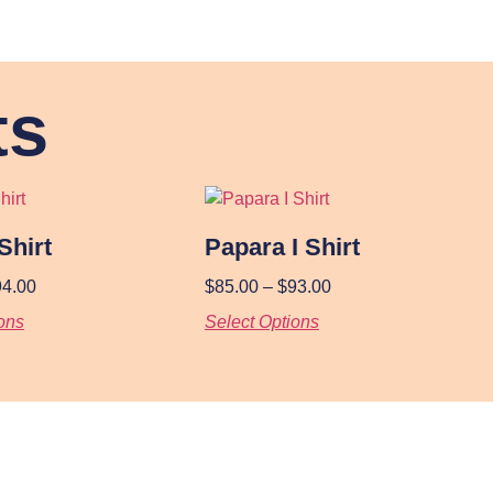
ts
Shirt
Papara I Shirt
94.00
$
85.00
–
$
93.00
ons
Select Options