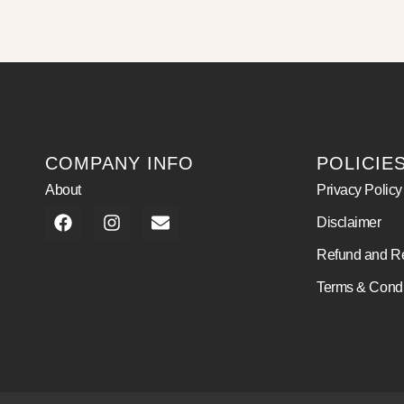
COMPANY INFO
POLICIE
About
Privacy Policy
Disclaimer
Refund and Re
Terms & Condi