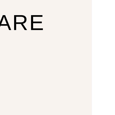
CARE
U