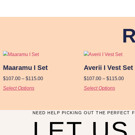
R
Maaramu I Set
Averii I Vest Set
$
107.00
–
$
115.00
$
107.00
–
$
115.00
Select Options
Select Options
NEED HELP PICKING OUT THE PERFECT F
LET US