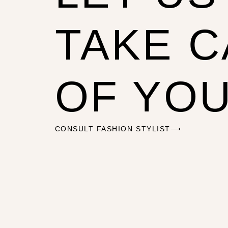
TAKE 
OF YO
CONSULT FASHION STYLIST⟶