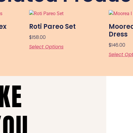
ex
Roti Pareo Set
Moorea
Dress
$
158.00
$
146.00
Select Options
Select Op
AKE
YOU