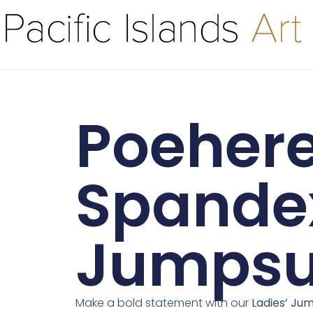
Poehere 
Spande
Jumpsu
Make a bold statement with our
Ladies’ Jum