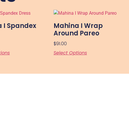
 I Spandex
Mahina I Wrap
Around Pareo
$
91.00
tions
Select Options