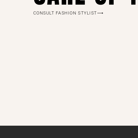
CONSULT FASHION STYLIST⟶