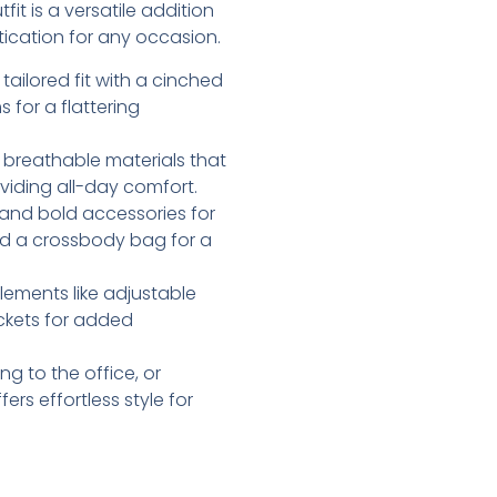
it is a versatile addition
tication for any occasion.
, tailored fit with a cinched
for a flattering
, breathable materials that
oviding all-day comfort.
s and bold accessories for
and a crossbody bag for a
elements like adjustable
ockets for added
g to the office, or
rs effortless style for