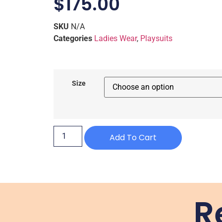
$
175.00
SKU
N/A
Categories
Ladies Wear
,
Playsuits
Size
Add To Cart
R