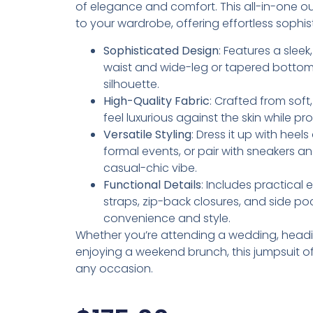
of elegance and comfort. This all-in-one outf
to your wardrobe, offering effortless sophis
Sophisticated Design
: Features a sleek
waist and wide-leg or tapered bottoms 
silhouette.
High-Quality Fabric
: Crafted from soft
feel luxurious against the skin while pr
Versatile Styling
: Dress it up with heel
formal events, or pair with sneakers 
casual-chic vibe.
Functional Details
: Includes practical 
straps, zip-back closures, and side p
convenience and style.
Whether you’re attending a wedding, headin
enjoying a weekend brunch, this jumpsuit offe
any occasion.