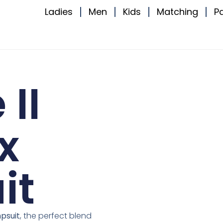
Ladies
Men
Kids
Matching
P
II
x
it
psuit
, the perfect blend