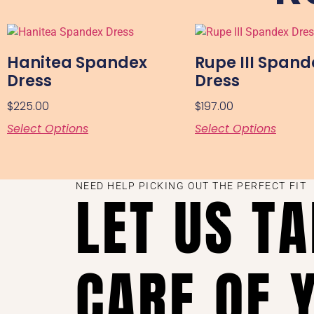
Hanitea Spandex
Rupe III Spand
Dress
Dress
$
225.00
$
197.00
Select Options
Select Options
NEED HELP PICKING OUT THE PERFECT FIT
LET US T
CARE OF 