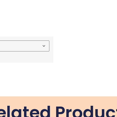
elated Produc