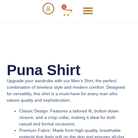
0
Puna Shirt
Upgrade your wardrobe with our
Men’s Shirt
, the perfect
combination of timeless style and modern comfort. Designed
for versatility, this shirt is a must-have for every man who
values quality and sophistication.
Classic Design
: Features a tailored fit, button-down
closure, and a crisp collar, making it ideal for both
casual and formal occasions.
Premium Fabric
: Made from high-quality, breathable
material that feels soft on the skin and ensures all-day