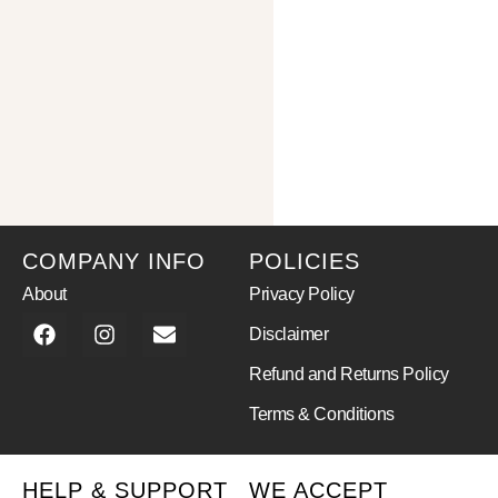
COMPANY INFO
POLICIES
About
Privacy Policy
Disclaimer
Refund and Returns Policy
Terms & Conditions
HELP & SUPPORT
WE ACCEPT