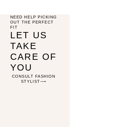
NEED HELP PICKING
OUT THE PERFECT
FIT
LET US
TAKE
CARE OF
YOU
CONSULT FASHION
STYLIST⟶