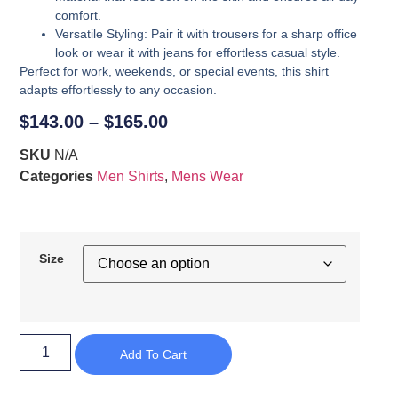
comfort.
Versatile Styling
: Pair it with trousers for a sharp office
look or wear it with jeans for effortless casual style.
Perfect for work, weekends, or special events, this shirt
adapts effortlessly to any occasion.
$
143.00
–
$
165.00
SKU
N/A
Categories
Men Shirts
,
Mens Wear
Size
Add To Cart