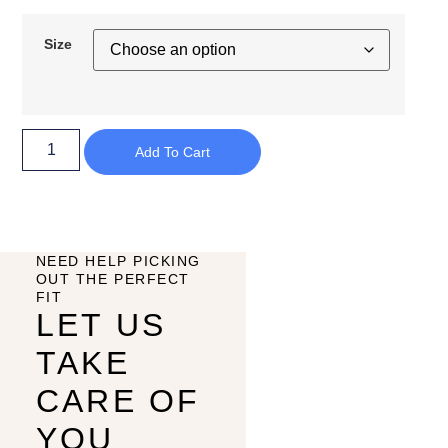
Size
Add To Cart
NEED HELP PICKING
OUT THE PERFECT
FIT
LET US
TAKE
CARE OF
YOU