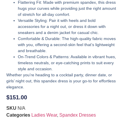
Flattering Fit
: Made with premium spandex, this dress
hugs your curves while providing just the right amount
of stretch for all-day comfort.
Versatile Styling
: Pair it with heels and bold
accessories for a night out, or dress it down with
sneakers and a denim jacket for casual chic.
Comfortable & Durable
: The high-quality fabric moves
with you, offering a second-skin feel that’s lightweight
and breathable.
On-Trend Colors & Patterns
: Available in vibrant hues,
timeless neutrals, or eye-catching prints to suit every
style and occasion.
Whether you’re heading to a cocktail party, dinner date, or
girls’ night out, this spandex dress is your go-to for effortless
elegance.
$
151.00
SKU
N/A
Categories
Ladies Wear
,
Spandex Dresses