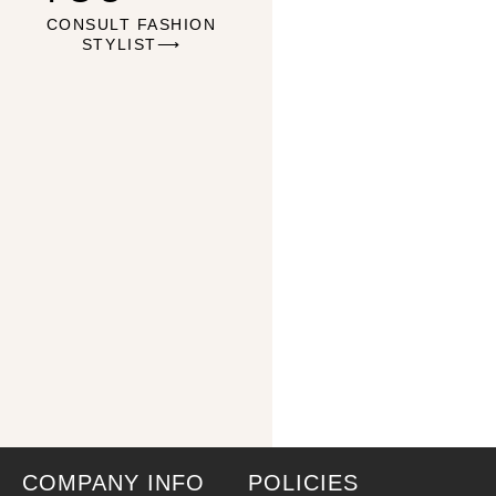
CONSULT FASHION
STYLIST⟶
COMPANY INFO
POLICIES