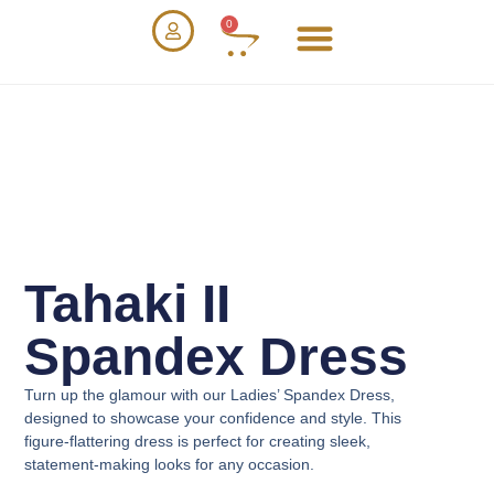
0
Tahaki II
Spandex Dress
Turn up the glamour with our
Ladies’ Spandex Dress
,
designed to showcase your confidence and style. This
figure-flattering dress is perfect for creating sleek,
statement-making looks for any occasion.