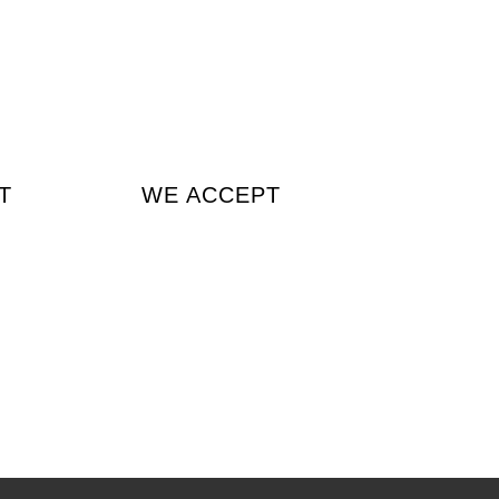
T
WE ACCEPT