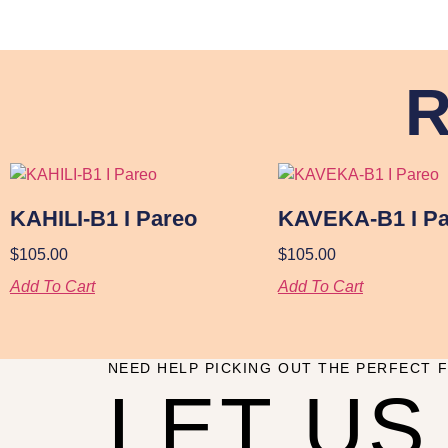
R
KAHILI-B1 I Pareo
KAVEKA-B1 I Pa
$
105.00
$
105.00
Add To Cart
Add To Cart
NEED HELP PICKING OUT THE PERFECT F
LET US