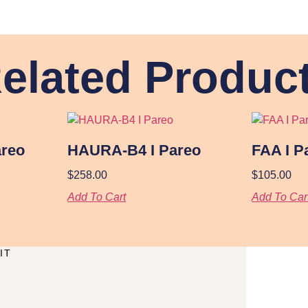
elated Produc
reo
HAURA-B4 I Pareo
FAA I P
$
258.00
$
105.00
Add To Cart
Add To Car
IT