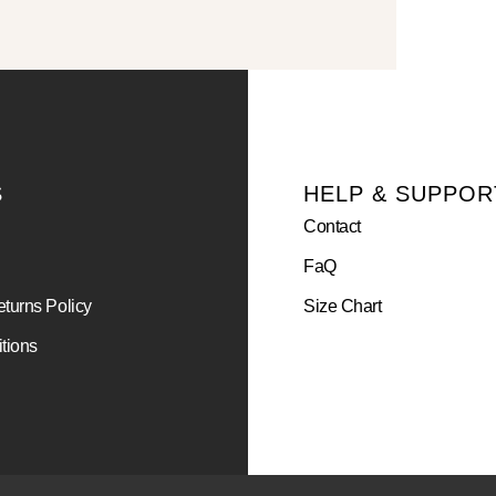
S
HELP & SUPPOR
Contact
FaQ
turns Policy
Size Chart
tions