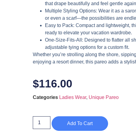
that drape beautifully and feel gentle again
Multiple Styling Options
: Wear it as a saron
or even a scarf—the possibilities are endle
Easy to Pack
: Compact and lightweight, this
ready to elevate your vacation wardrobe.
One-Size-Fits-All
: Designed to flatter all 
adjustable tying options for a custom fit.
Whether you’re strolling along the shore, sipping
enjoying a resort dinner, this pareo adds a stylish
$
116.00
Categories
Ladies Wear
,
Unique Pareo
Add To Cart