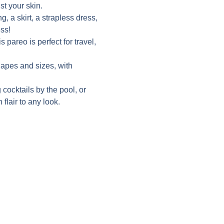
st your skin.
g, a skirt, a strapless dress,
ss!
 pareo is perfect for travel,
shapes and sizes, with
 cocktails by the pool, or
 flair to any look.