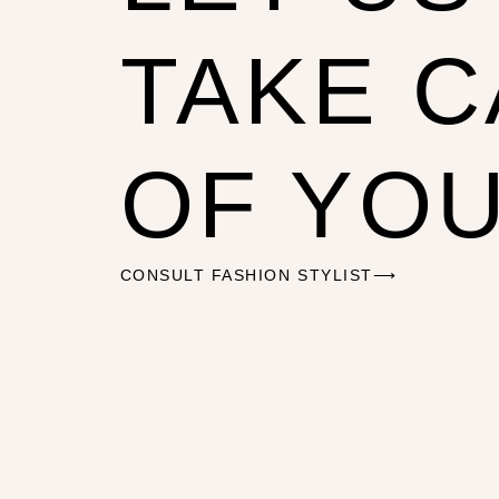
TAKE 
OF YO
CONSULT FASHION STYLIST⟶