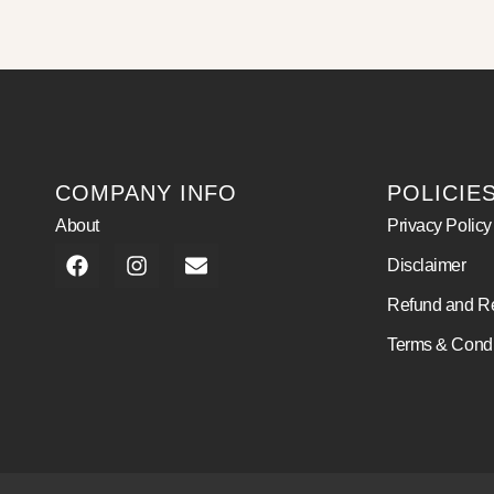
COMPANY INFO
POLICIE
About
Privacy Policy
Disclaimer
Refund and Re
Terms & Condi