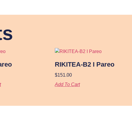
ts
areo
RIKITEA-B2 I Pareo
$
151.00
t
Add To Cart