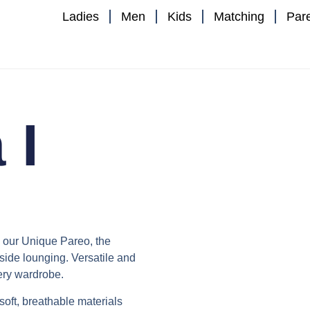
Ladies
Men
Kids
Matching
Par
 I
h our
Unique Pareo
, the
ide lounging. Versatile and
very wardrobe.
 soft, breathable materials