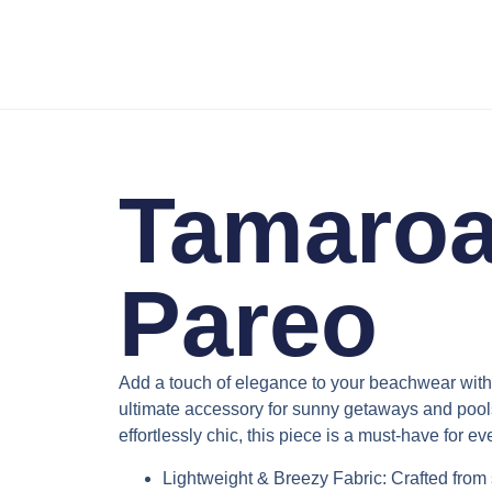
Tamaroa
Pareo
Add a touch of elegance to your beachwear wit
ultimate accessory for sunny getaways and pools
effortlessly chic, this piece is a must-have for e
Lightweight & Breezy Fabric
: Crafted from