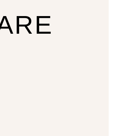
CARE
U