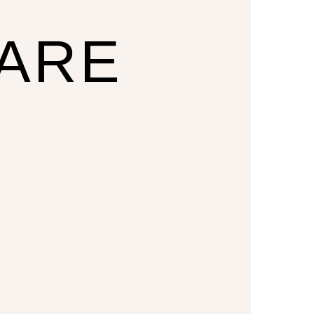
CARE
U