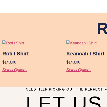
R
Roti I Shirt
Keanoah I Shirt
$
143.00
$
143.00
Select Options
Select Options
NEED HELP PICKING OUT THE PERFECT F
LET US