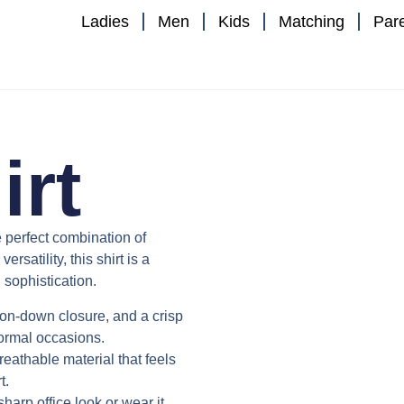
Ladies
Men
Kids
Matching
Par
irt
e perfect combination of
satility, this shirt is a
sophistication.
utton-down closure, and a crisp
formal occasions.
reathable material that feels
t.
 sharp office look or wear it