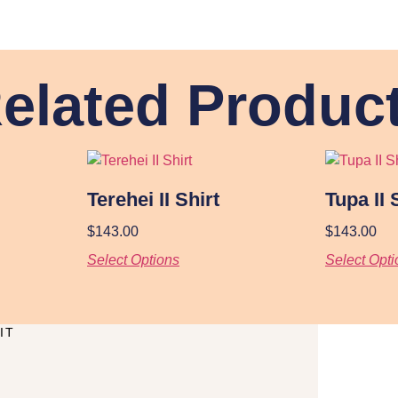
elated Produc
Terehei II Shirt
Tupa II 
$
143.00
$
143.00
Select Options
Select Opti
IT