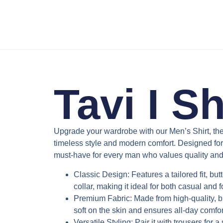
Tavi I Sh
Upgrade your wardrobe with our
Men’s Shirt
, th
timeless style and modern comfort. Designed for ver
must-have for every man who values quality and 
Classic Design
: Features a tailored fit, b
collar, making it ideal for both casual and 
Premium Fabric
: Made from high-quality, b
soft on the skin and ensures all-day comfor
Versatile Styling
: Pair it with trousers for a