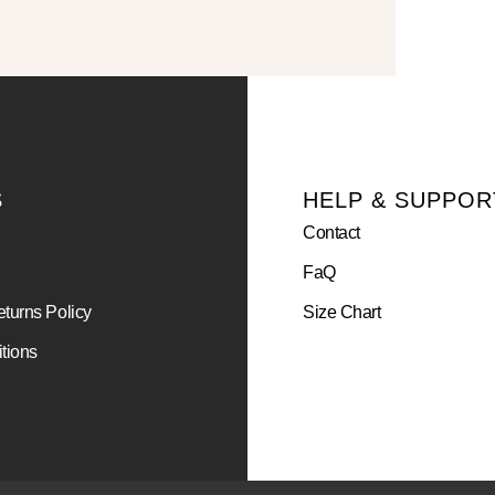
S
HELP & SUPPOR
Contact
FaQ
turns Policy
Size Chart
tions