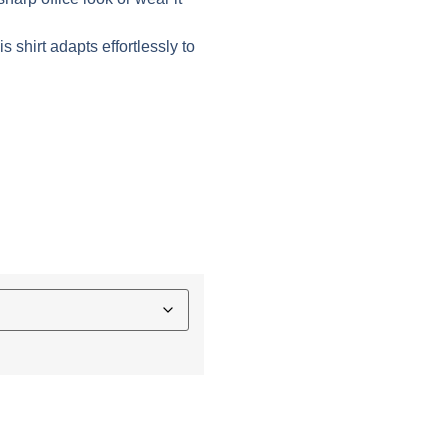
s shirt adapts effortlessly to