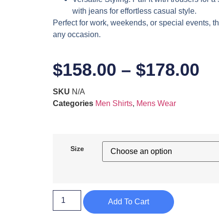
with jeans for effortless casual style.
Perfect for work, weekends, or special events, thi
any occasion.
$
158.00
–
$
178.00
SKU
N/A
Categories
Men Shirts
,
Mens Wear
Size
Add To Cart