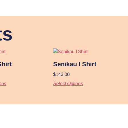
ts
Shirt
Senikau I Shirt
$
143.00
ons
Select Options