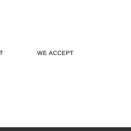
T
WE ACCEPT