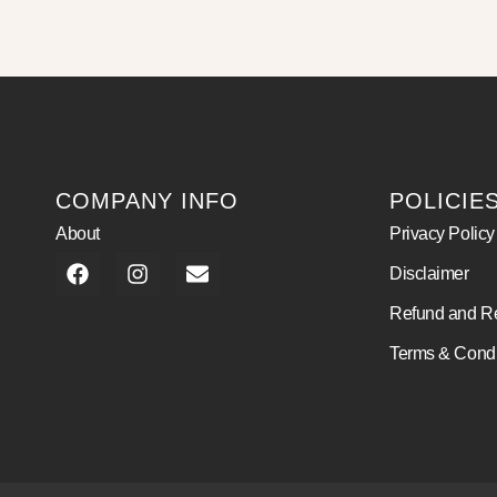
COMPANY INFO
POLICIE
About
Privacy Policy
Disclaimer
Refund and Re
Terms & Condi