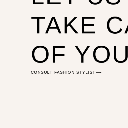
TAKE 
OF YO
CONSULT FASHION STYLIST⟶