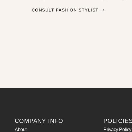
CONSULT FASHION STYLIST⟶
COMPANY INFO
POLICIE
About
Privacy Policy