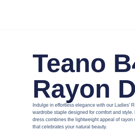
Teano B4
Rayon D
Indulge in effortless elegance with our
Ladies’ 
wardrobe staple designed for comfort and style. P
dress combines the lightweight appeal of rayon wi
that celebrates your natural beauty.