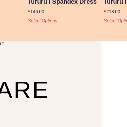
Tururu I Spandex Dress
Tururu 
$
146.00
$
218.00
Select Options
Select Opti
IT
CARE
U