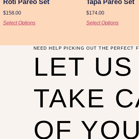
Roti Pareo Set
Tapa Pareo Set
$
158.00
$
174.00
Select Options
Select Options
NEED HELP PICKING OUT THE PERFECT F
LET US
TAKE 
OF YO