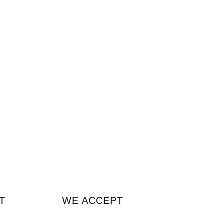
T
WE ACCEPT