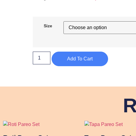
Size
Add To Cart
R