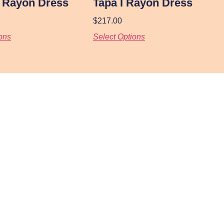
I Rayon Dress
Tapa I Rayon Dress
$
217.00
ons
Select Options