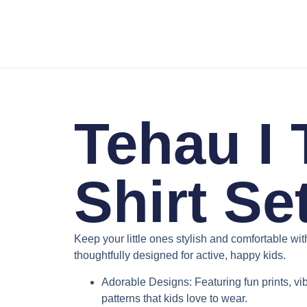
Tehau I 
Shirt Se
Keep your little ones stylish and comfortable wi
thoughtfully designed for active, happy kids.
Adorable Designs
: Featuring fun prints, v
patterns that kids love to wear.