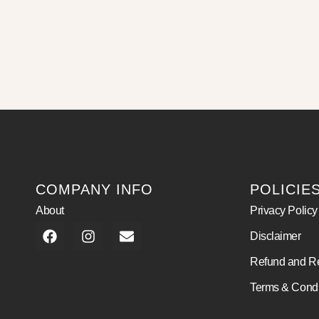
COMPANY INFO
POLICIE
About
Privacy Policy
Disclaimer
Refund and Re
Terms & Condi