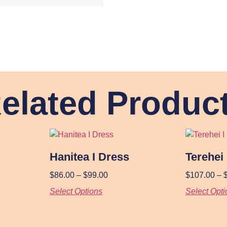
elated Produc
Hanitea I Dress
Terehei
$
86.00
–
$
99.00
$
107.00
–
Select Options
Select Opti