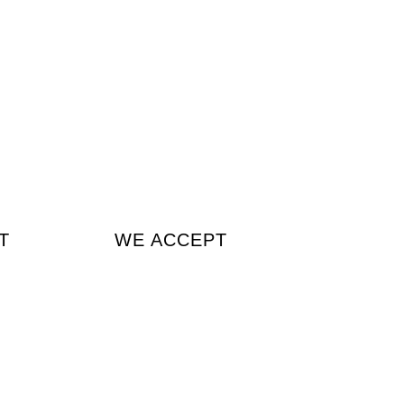
T
WE ACCEPT