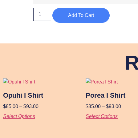
Add To Cart
R
Opuhi I Shirt
Porea I Shirt
$
85.00
–
$
93.00
$
85.00
–
$
93.00
Select Options
Select Options