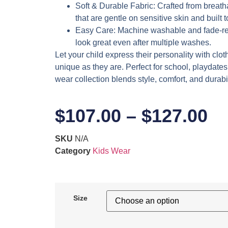
Soft & Durable Fabric
: Crafted from breath
that are gentle on sensitive skin and built 
Easy Care
: Machine washable and fade-res
look great even after multiple washes.
Let your child express their personality with clot
unique as they are. Perfect for school, playdates,
wear collection blends style, comfort, and durabil
$
107.00
–
$
127.00
SKU
N/A
Category
Kids Wear
Size