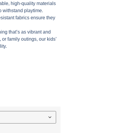
able, high-quality materials
to withstand playtime.
istant fabrics ensure they
hing that’s as vibrant and
 or family outings, our kids’
ity.