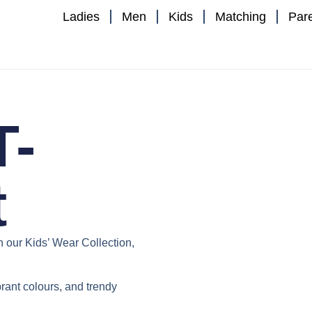
Ladies
Men
Kids
Matching
Par
T-
t
th our
Kids’ Wear Collection
,
ibrant colours, and trendy