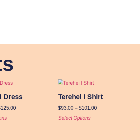
ts
 I Dress
Terehei I Shirt
$
125.00
$
93.00
–
$
101.00
ons
Select Options