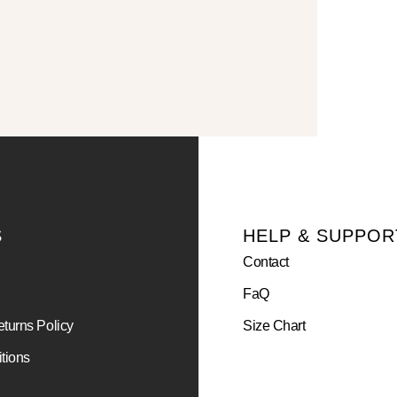
S
HELP & SUPPOR
Contact
FaQ
turns Policy
Size Chart
tions