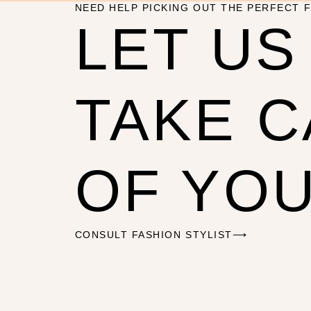
NEED HELP PICKING OUT THE PERFECT F
LET US
TAKE 
OF YO
CONSULT FASHION STYLIST⟶