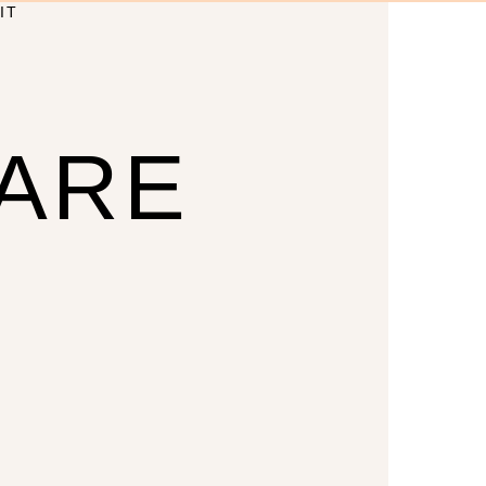
IT
CARE
U