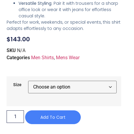
Versatile Styling
: Pair it with trousers for a sharp
office look or wear it with jeans for effortless
casual style.
Perfect for work, weekends, or special events, this shirt
adapts effortlessly to any occasion.
$
143.00
SKU
N/A
Categories
Men Shirts
,
Mens Wear
Size
Add To Cart