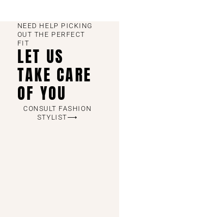
NEED HELP PICKING
OUT THE PERFECT
FIT
LET US
TAKE CARE
OF YOU
CONSULT FASHION
STYLIST⟶