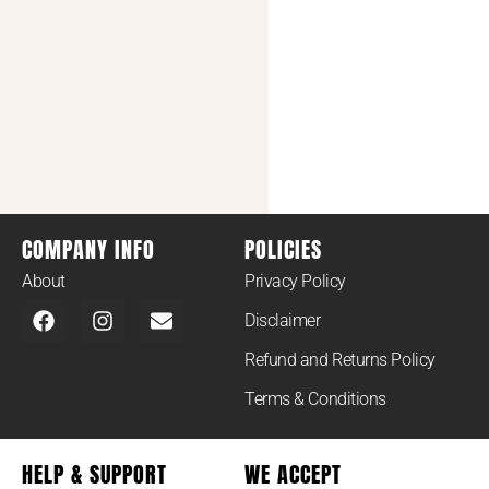
COMPANY INFO
POLICIES
About
Privacy Policy
Disclaimer
Refund and Returns Policy
Terms & Conditions
HELP & SUPPORT
WE ACCEPT