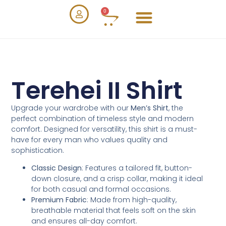
0
Terehei II Shirt
Upgrade your wardrobe with our
Men’s Shirt
, the
perfect combination of timeless style and modern
comfort. Designed for versatility, this shirt is a must-
have for every man who values quality and
sophistication.
Classic Design
: Features a tailored fit, button-
down closure, and a crisp collar, making it ideal
for both casual and formal occasions.
Premium Fabric
: Made from high-quality,
breathable material that feels soft on the skin
and ensures all-day comfort.