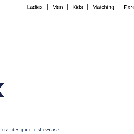
Ladies
Men
Kids
Matching
Par
x
ress
, designed to showcase