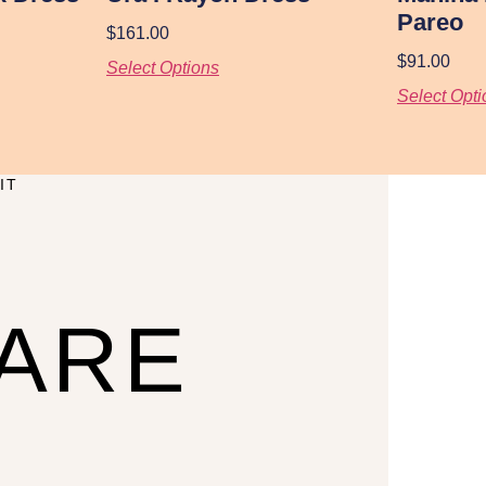
Pareo
$
161.00
$
91.00
Select Options
Select Opti
IT
CARE
U