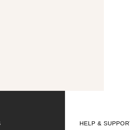
S
HELP & SUPPOR