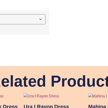
elated Produc
x Dress
Ura I Rayon Dress
Mahina 