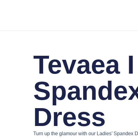
Tevaea I
Spande
Dress
Turn up the glamour with our
Ladies’ Spandex D