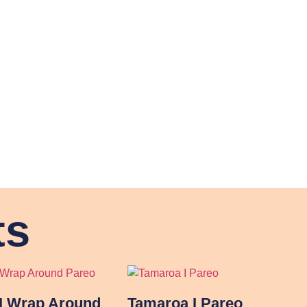
ts
I Wrap Around
Tamaroa I Pareo