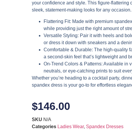
your confidence and style. This figure-flattering d
sleek, statement-making looks for any occasion.
Flattering Fit
: Made with premium spandex,
while providing just the right amount of stre
Versatile Styling
: Pair it with heels and bol
or dress it down with sneakers and a denim
Comfortable & Durable
: The high-quality f
a second-skin feel that’s lightweight and b
On-Trend Colors & Patterns
: Available in 
neutrals, or eye-catching prints to suit eve
Whether you’re heading to a cocktail party, dinner 
spandex dress is your go-to for effortless elegan
$
146.00
SKU
N/A
Categories
Ladies Wear
,
Spandex Dresses