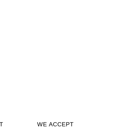
T
WE ACCEPT