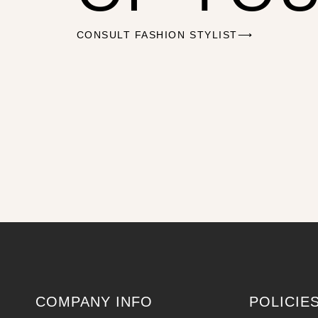
CONSULT FASHION STYLIST⟶
COMPANY INFO
POLICIE