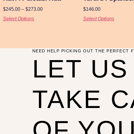
$
245.00
–
$
273.00
$
146.00
Select Options
Select Options
NEED HELP PICKING OUT THE PERFECT F
LET US
TAKE 
OF YO