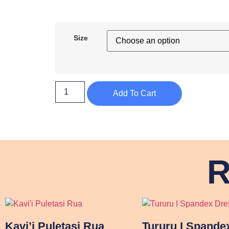
Size
Add To Cart
R
Kavi’i Puletasi Rua
Tururu I Spande