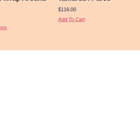
$
116.00
Add To Cart
ons