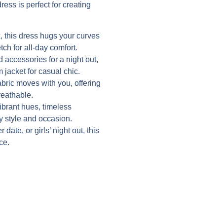
ress is perfect for creating
 this dress hugs your curves
tch for all-day comfort.
d accessories for a night out,
 jacket for casual chic.
abric moves with you, offering
reathable.
vibrant hues, timeless
ry style and occasion.
date, or girls’ night out, this
ce.