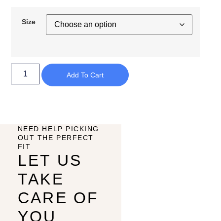
Size
Add To Cart
NEED HELP PICKING
OUT THE PERFECT
FIT
LET US
TAKE
CARE OF
YOU