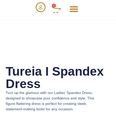
0
Tureia I Spandex
Dress
Turn up the glamour with our
Ladies’ Spandex Dress
,
designed to showcase your confidence and style. This
figure-flattering dress is perfect for creating sleek,
statement-making looks for any occasion.