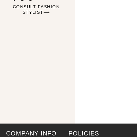
CONSULT FASHION
STYLIST⟶
COMPANY INFO
POLICIES