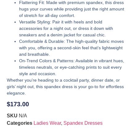
Flattering Fit
: Made with premium spandex, this dress
hugs your curves while providing just the right amount
of stretch for all-day comfort.
Versatile Styling
: Pair it with heels and bold
accessories for a night out, or dress it down with
sneakers and a denim jacket for casual chic.
Comfortable & Durable
: The high-quality fabric moves
with you, offering a second-skin feel that’s lightweight
and breathable.
On-Trend Colors & Patterns
: Available in vibrant hues,
timeless neutrals, or eye-catching prints to suit every
style and occasion.
Whether you’re heading to a cocktail party, dinner date, or
girls’ night out, this spandex dress is your go-to for effortless
elegance.
$
173.00
SKU
N/A
Categories
Ladies Wear
,
Spandex Dresses