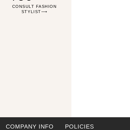
CONSULT FASHION
STYLIST⟶
COMPANY INFO
POLICIES