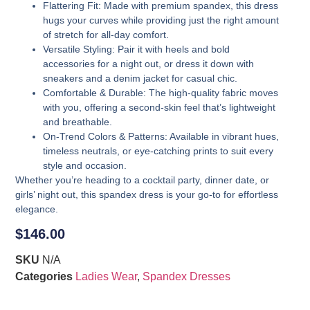
Flattering Fit
: Made with premium spandex, this dress
hugs your curves while providing just the right amount
of stretch for all-day comfort.
Versatile Styling
: Pair it with heels and bold
accessories for a night out, or dress it down with
sneakers and a denim jacket for casual chic.
Comfortable & Durable
: The high-quality fabric moves
with you, offering a second-skin feel that’s lightweight
and breathable.
On-Trend Colors & Patterns
: Available in vibrant hues,
timeless neutrals, or eye-catching prints to suit every
style and occasion.
Whether you’re heading to a cocktail party, dinner date, or
girls’ night out, this spandex dress is your go-to for effortless
elegance.
$
146.00
SKU
N/A
Categories
Ladies Wear
,
Spandex Dresses