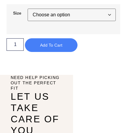
Size
Add To Cart
NEED HELP PICKING
OUT THE PERFECT
FIT
LET US
TAKE
CARE OF
YOU