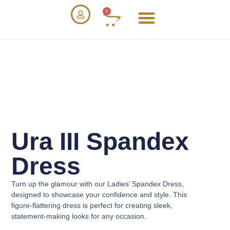
0
Ura III Spandex
Dress
Turn up the glamour with our
Ladies’ Spandex Dress
,
designed to showcase your confidence and style. This
figure-flattering dress is perfect for creating sleek,
statement-making looks for any occasion.