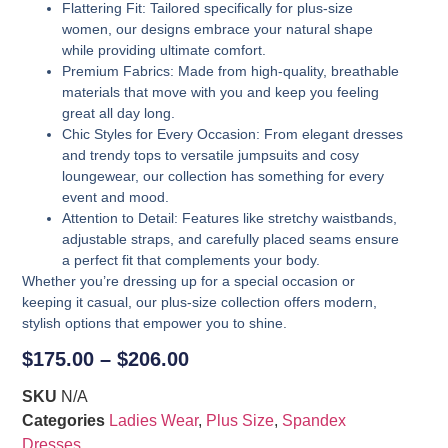
Flattering Fit
: Tailored specifically for plus-size
women, our designs embrace your natural shape
while providing ultimate comfort.
Premium Fabrics
: Made from high-quality, breathable
materials that move with you and keep you feeling
great all day long.
Chic Styles for Every Occasion
: From elegant dresses
and trendy tops to versatile jumpsuits and cosy
loungewear, our collection has something for every
event and mood.
Attention to Detail
: Features like stretchy waistbands,
adjustable straps, and carefully placed seams ensure
a perfect fit that complements your body.
Whether you’re dressing up for a special occasion or
keeping it casual, our plus-size collection offers modern,
stylish options that empower you to shine.
$
175.00
–
$
206.00
SKU
N/A
Categories
Ladies Wear
,
Plus Size
,
Spandex
Dresses