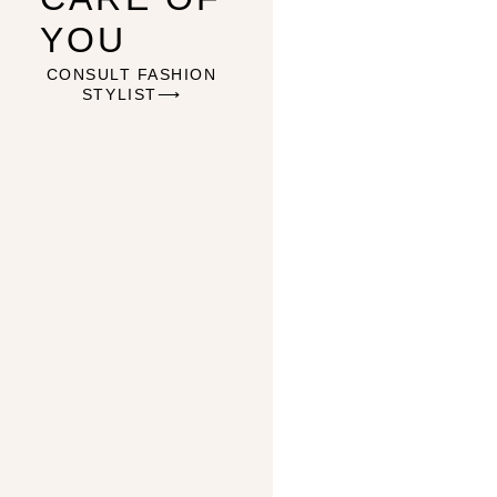
YOU
CONSULT FASHION
STYLIST⟶