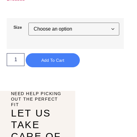
Size
Add To Cart
NEED HELP PICKING
OUT THE PERFECT
FIT
LET US
TAKE
CARE OF