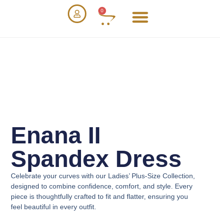
0
Enana II
Spandex Dress
Celebrate your curves with our
Ladies’ Plus-Size Collection
,
designed to combine confidence, comfort, and style. Every
piece is thoughtfully crafted to fit and flatter, ensuring you
feel beautiful in every outfit.