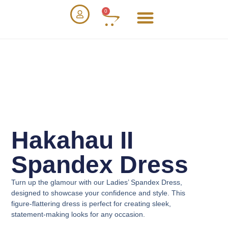
0
Hakahau II
Spandex Dress
Turn up the glamour with our
Ladies’ Spandex Dress
,
designed to showcase your confidence and style. This
figure-flattering dress is perfect for creating sleek,
statement-making looks for any occasion.