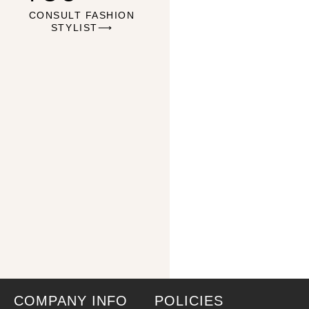
CONSULT FASHION
STYLIST⟶
COMPANY INFO
POLICIES