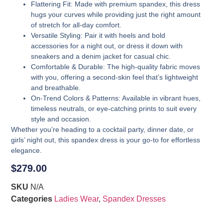
Flattering Fit
: Made with premium spandex, this dress
hugs your curves while providing just the right amount
of stretch for all-day comfort.
Versatile Styling
: Pair it with heels and bold
accessories for a night out, or dress it down with
sneakers and a denim jacket for casual chic.
Comfortable & Durable
: The high-quality fabric moves
with you, offering a second-skin feel that’s lightweight
and breathable.
On-Trend Colors & Patterns
: Available in vibrant hues,
timeless neutrals, or eye-catching prints to suit every
style and occasion.
Whether you’re heading to a cocktail party, dinner date, or
girls’ night out, this spandex dress is your go-to for effortless
elegance.
$
279.00
SKU
N/A
Categories
Ladies Wear
,
Spandex Dresses