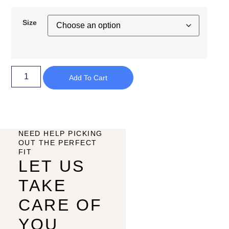
Size
Add To Cart
NEED HELP PICKING
OUT THE PERFECT
FIT
LET US
TAKE
CARE OF
YOU