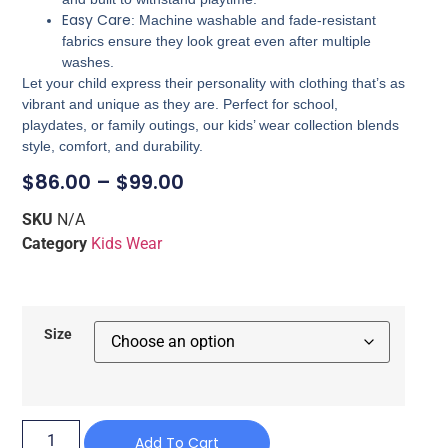
Easy Care
: Machine washable and fade-resistant
fabrics ensure they look great even after multiple
washes.
Let your child express their personality with clothing that’s as
vibrant and unique as they are. Perfect for school,
playdates, or family outings, our kids’ wear collection blends
style, comfort, and durability.
$
86.00
–
$
99.00
SKU
N/A
Category
Kids Wear
Size
Add To Cart