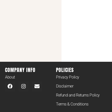
COMPANY INFO
POLICIES
About
Privacy Policy
Disclaimer
Refund and Returns Policy
Terms & Conditions