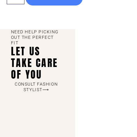
NEED HELP PICKING
OUT THE PERFECT
FIT
LET US
TAKE CARE
OF YOU
CONSULT FASHION
STYLIST⟶