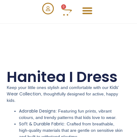
0
Hanitea I Dress
Kids’
Keep your little ones stylish and comfortable with our
Wear Collection
, thoughtfully designed for active, happy
kids.
Adorable Designs
: Featuring fun prints, vibrant
colours, and trendy patterns that kids love to wear.
Soft & Durable Fabric
: Crafted from breathable,
high-quality materials that are gentle on sensitive skin
and built to withstand playtime.