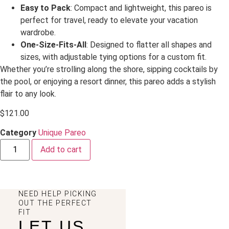
Easy to Pack
: Compact and lightweight, this pareo is
perfect for travel, ready to elevate your vacation
wardrobe.
One-Size-Fits-All
: Designed to flatter all shapes and
sizes, with adjustable tying options for a custom fit.
Whether you’re strolling along the shore, sipping cocktails by
the pool, or enjoying a resort dinner, this pareo adds a stylish
flair to any look.
$
121.00
Category
Unique Pareo
Add to cart
NEED HELP PICKING
OUT THE PERFECT
FIT
LET US