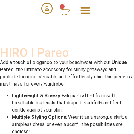
0
HIRO I Pareo
Add a touch of elegance to your beachwear with our
Unique
Pareo
, the ultimate accessory for sunny getaways and
poolside lounging. Versatile and effortlessly chic, this piece is a
must-have for every wardrobe.
Lightweight & Breezy Fabric
: Crafted from soft,
breathable materials that drape beautifully and feel
gentle against your skin.
Multiple Styling Options
: Wear it as a sarong, a skirt, a
strapless dress, or even a scarf—the possibilities are
endless!