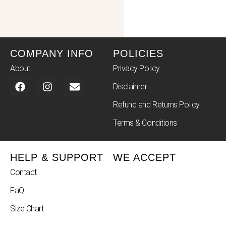
COMPANY INFO
POLICIES
About
Privacy Policy
Disclaimer
Refund and Returns Policy
Terms & Conditions
HELP & SUPPORT
WE ACCEPT
Contact
FaQ
Size Chart