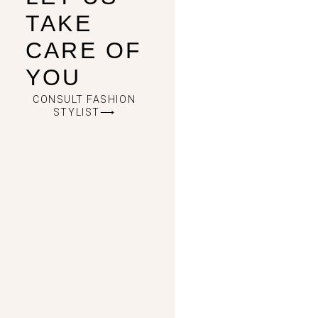
TAKE
CARE OF
YOU
CONSULT FASHION
STYLIST⟶