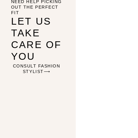
NEED HELP PICKING
OUT THE PERFECT
FIT
LET US
TAKE
CARE OF
YOU
CONSULT FASHION
STYLIST⟶