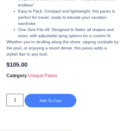
endless!
Easy to Pack
: Compact and lightweight, this pareo is
perfect for travel, ready to elevate your vacation
wardrobe.
One-Size-Fits-All
: Designed to flatter all shapes and
sizes, with adjustable tying options for a custom fit.
Whether you’re strolling along the shore, sipping cocktails by
the pool, or enjoying a resort dinner, this pareo adds a
stylish flair to any look.
$
105.00
Category
Unique Pareo
Add To Cart