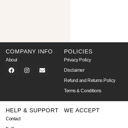
COMPANY INFO
POLICIES
About
Privacy Policy
Disclaimer
Refund and Returns Policy
Terms & Conditions
HELP & SUPPORT
WE ACCEPT
Contact