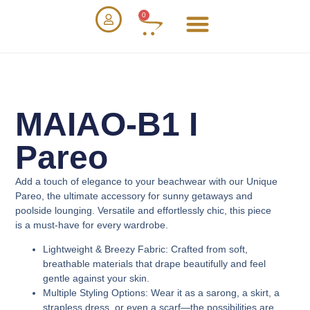
0
MAIAO-B1 I
Pareo
Add a touch of elegance to your beachwear with our
Unique
Pareo
, the ultimate accessory for sunny getaways and
poolside lounging. Versatile and effortlessly chic, this piece
is a must-have for every wardrobe.
Lightweight & Breezy Fabric
: Crafted from soft,
breathable materials that drape beautifully and feel
gentle against your skin.
Multiple Styling Options
: Wear it as a sarong, a skirt, a
strapless dress, or even a scarf—the possibilities are