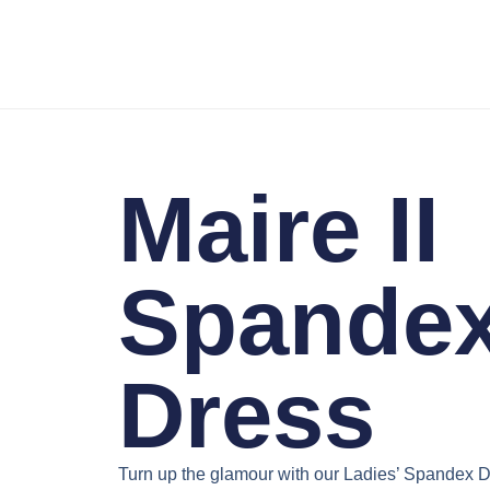
Maire II
Spande
Dress
Turn up the glamour with our
Ladies’ Spandex D