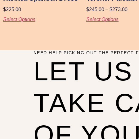
$
225.00
$
245.00
–
$
273.00
Select Options
Select Options
NEED HELP PICKING OUT THE PERFECT F
LET US
TAKE 
OF YO