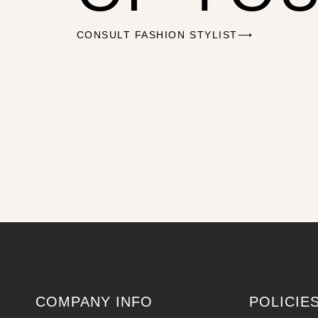
CONSULT FASHION STYLIST⟶
COMPANY INFO
POLICIE