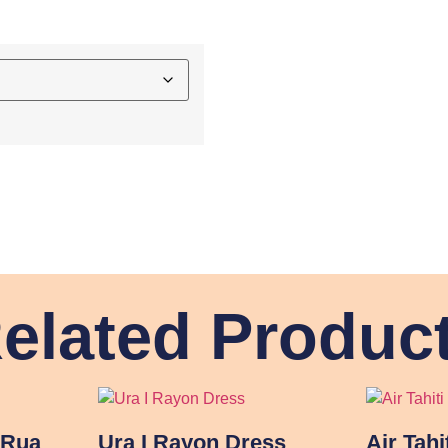
elated Produc
 Rua
Ura I Rayon Dress
Air Tahi