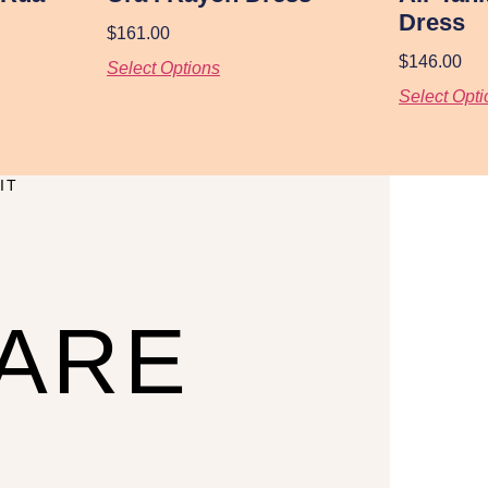
Dress
$
161.00
$
146.00
Select Options
Select Opti
IT
CARE
U