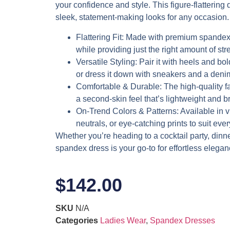
your confidence and style. This figure-flattering d
sleek, statement-making looks for any occasion.
Flattering Fit
: Made with premium spandex,
while providing just the right amount of stre
Versatile Styling
: Pair it with heels and bol
or dress it down with sneakers and a denim
Comfortable & Durable
: The high-quality f
a second-skin feel that’s lightweight and b
On-Trend Colors & Patterns
: Available in 
neutrals, or eye-catching prints to suit eve
Whether you’re heading to a cocktail party, dinner 
spandex dress is your go-to for effortless elegan
$
142.00
SKU
N/A
Categories
Ladies Wear
,
Spandex Dresses