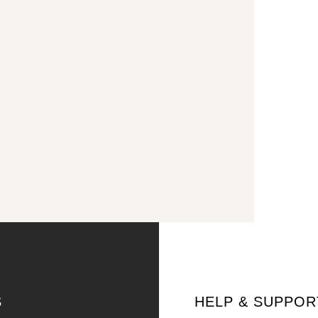
S
HELP & SUPPOR