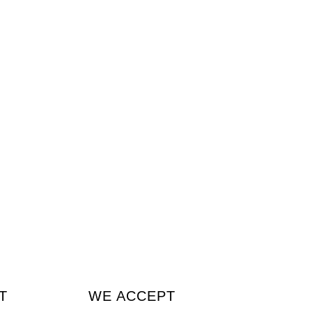
T
WE ACCEPT