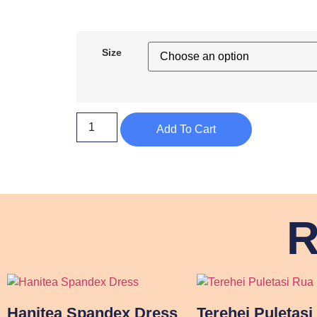
Size
Add To Cart
R
Hanitea Spandex Dress
Terehei Puletasi