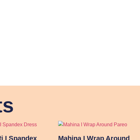
ts
ti I Spandex
Mahina I Wrap Around