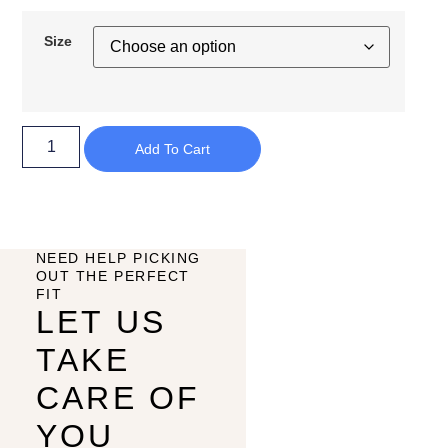
Size
Add To Cart
NEED HELP PICKING
OUT THE PERFECT
FIT
LET US
TAKE
CARE OF
YOU