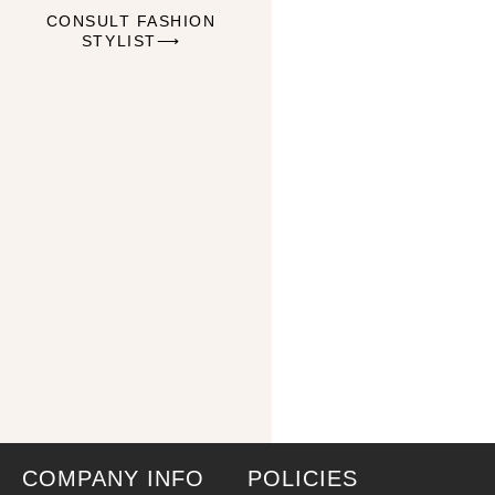
CONSULT FASHION
STYLIST⟶
COMPANY INFO
POLICIES