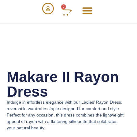
0
Makare II Rayon
Dress
Indulge in effortless elegance with our
Ladies’ Rayon Dress
,
a versatile wardrobe staple designed for comfort and style.
Perfect for any occasion, this dress combines the lightweight
appeal of rayon with a flattering silhouette that celebrates
your natural beauty.