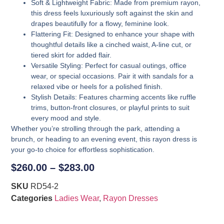
Soft & Lightweight Fabric
: Made from premium rayon,
this dress feels luxuriously soft against the skin and
drapes beautifully for a flowy, feminine look.
Flattering Fit
: Designed to enhance your shape with
thoughtful details like a cinched waist, A-line cut, or
tiered skirt for added flair.
Versatile Styling
: Perfect for casual outings, office
wear, or special occasions. Pair it with sandals for a
relaxed vibe or heels for a polished finish.
Stylish Details
: Features charming accents like ruffle
trims, button-front closures, or playful prints to suit
every mood and style.
Whether you’re strolling through the park, attending a
brunch, or heading to an evening event, this rayon dress is
your go-to choice for effortless sophistication.
$
260.00
–
$
283.00
SKU
RD54-2
Categories
Ladies Wear
,
Rayon Dresses