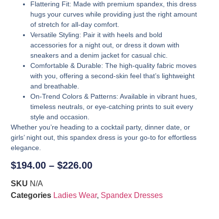
Flattering Fit
: Made with premium spandex, this dress
hugs your curves while providing just the right amount
of stretch for all-day comfort.
Versatile Styling
: Pair it with heels and bold
accessories for a night out, or dress it down with
sneakers and a denim jacket for casual chic.
Comfortable & Durable
: The high-quality fabric moves
with you, offering a second-skin feel that’s lightweight
and breathable.
On-Trend Colors & Patterns
: Available in vibrant hues,
timeless neutrals, or eye-catching prints to suit every
style and occasion.
Whether you’re heading to a cocktail party, dinner date, or
girls’ night out, this spandex dress is your go-to for effortless
elegance.
$
194.00
–
$
226.00
SKU
N/A
Categories
Ladies Wear
,
Spandex Dresses