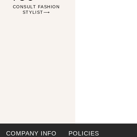
CONSULT FASHION
STYLIST⟶
COMPANY INFO
POLICIES