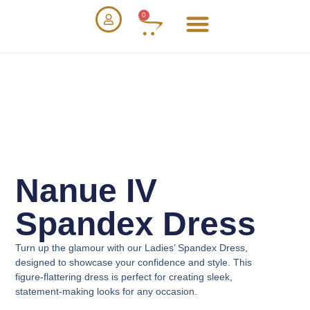
0
Nanue IV
Spandex Dress
Turn up the glamour with our
Ladies’ Spandex Dress
,
designed to showcase your confidence and style. This
figure-flattering dress is perfect for creating sleek,
statement-making looks for any occasion.