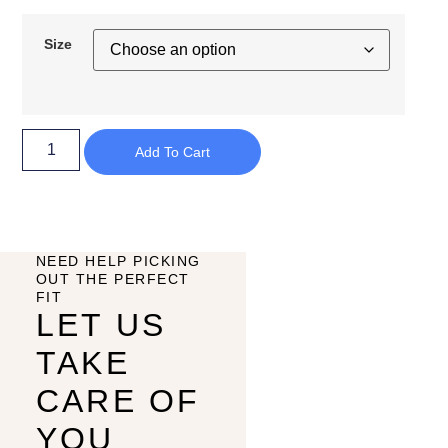
Size
Add To Cart
NEED HELP PICKING
OUT THE PERFECT
FIT
LET US
TAKE
CARE OF
YOU