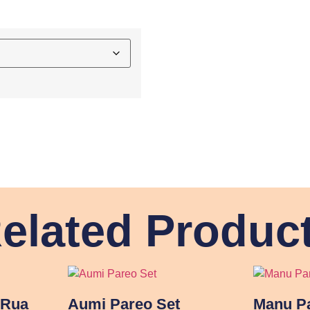
elated Produc
 Rua
Aumi Pareo Set
Manu Pa