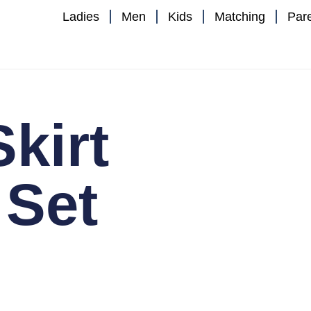
Ladies
Men
Kids
Matching
Par
Skirt
 Set