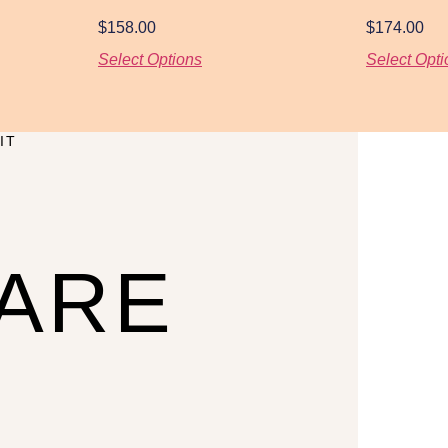
$
158.00
$
174.00
Select Options
Select Opti
IT
CARE
U