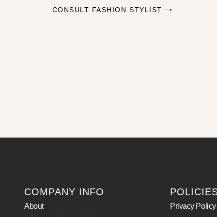
CONSULT FASHION STYLIST⟶
COMPANY INFO
POLICIE
About
Privacy Policy