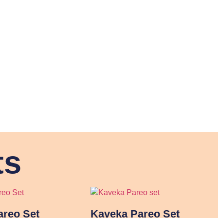
ts
reo Set
Kaveka Pareo Set