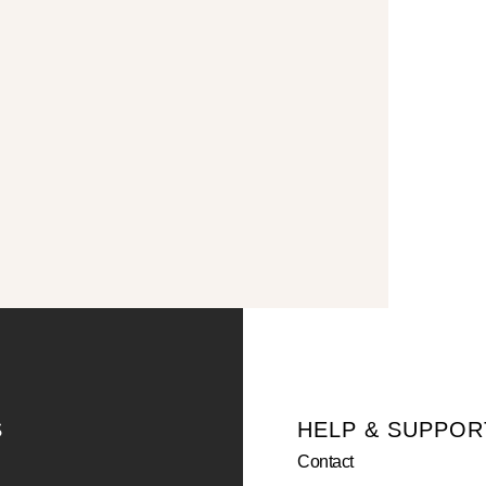
S
HELP & SUPPOR
Contact