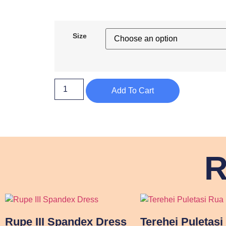
Size
Add To Cart
R
Rupe III Spandex Dress
Terehei Puletasi