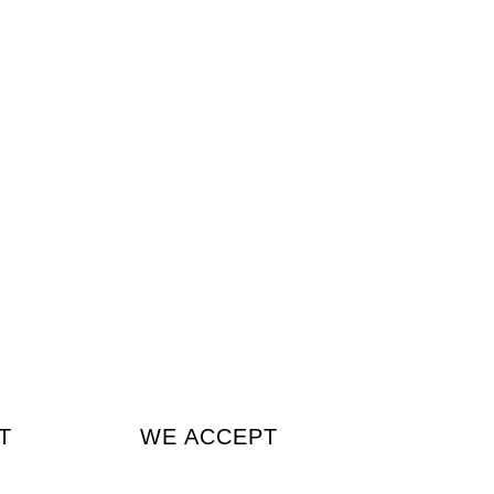
T
WE ACCEPT