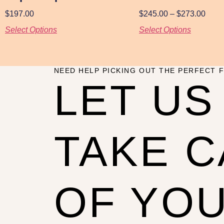
$
197.00
$
245.00
–
$
273.00
Select Options
Select Options
NEED HELP PICKING OUT THE PERFECT F
LET US
TAKE 
OF YO