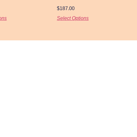
$
187.00
ons
Select Options