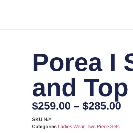
Porea I 
and Top
$
259.00
–
$
285.00
SKU
N/A
Categories
Ladies Wear
,
Two Piece Sets