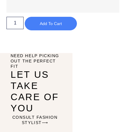
Add To Cart
NEED HELP PICKING
OUT THE PERFECT
FIT
LET US
TAKE
CARE OF
YOU
CONSULT FASHION
STYLIST⟶