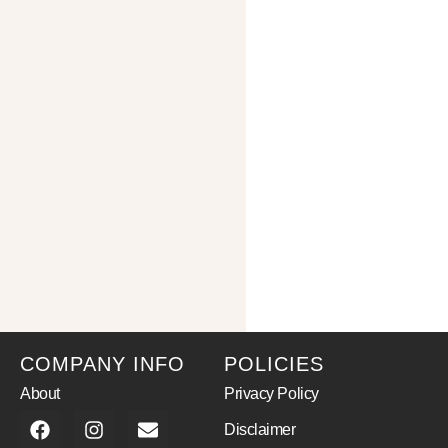
COMPANY INFO
POLICIES
About
Privacy Policy
Disclaimer