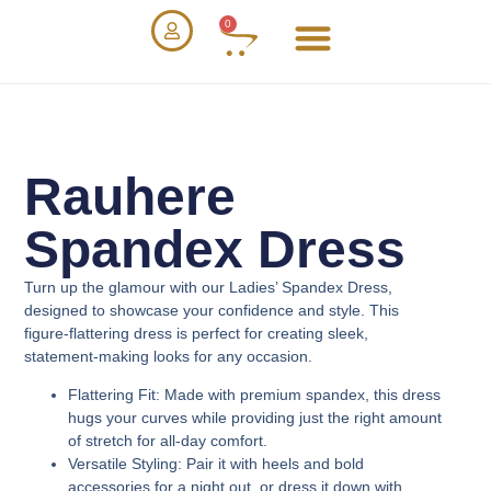
0
Rauhere
Spandex Dress
Turn up the glamour with our
Ladies’ Spandex Dress
,
designed to showcase your confidence and style. This
figure-flattering dress is perfect for creating sleek,
statement-making looks for any occasion.
Flattering Fit
: Made with premium spandex, this dress
hugs your curves while providing just the right amount
of stretch for all-day comfort.
Versatile Styling
: Pair it with heels and bold
accessories for a night out, or dress it down with