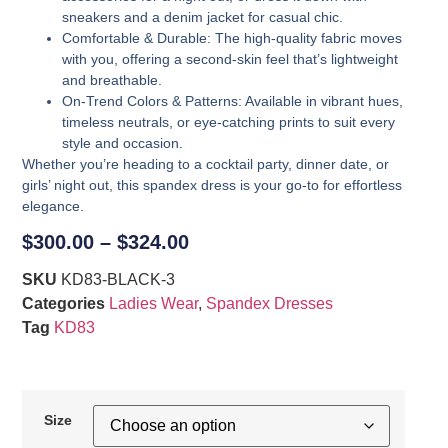
sneakers and a denim jacket for casual chic.
Comfortable & Durable
: The high-quality fabric moves
with you, offering a second-skin feel that’s lightweight
and breathable.
On-Trend Colors & Patterns
: Available in vibrant hues,
timeless neutrals, or eye-catching prints to suit every
style and occasion.
Whether you’re heading to a cocktail party, dinner date, or
girls’ night out, this spandex dress is your go-to for effortless
elegance.
$
300.00
–
$
324.00
SKU
KD83-BLACK-3
Categories
Ladies Wear
,
Spandex Dresses
Tag
KD83
Size