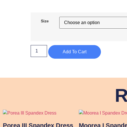
Size
Add To Cart
R
Porea III Spandex Dress
Moorea I Spand