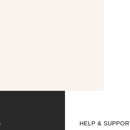
S
HELP & SUPPOR