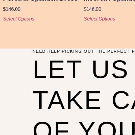
$
146.00
$
146.00
Select Options
Select Options
NEED HELP PICKING OUT THE PERFECT F
LET US
TAKE 
OF YO