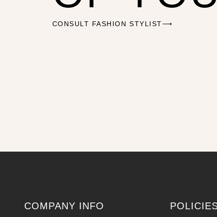
CONSULT FASHION STYLIST⟶
COMPANY INFO
POLICIE