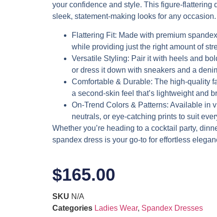
your confidence and style. This figure-flattering d
sleek, statement-making looks for any occasion.
Flattering Fit
: Made with premium spandex,
while providing just the right amount of stre
Versatile Styling
: Pair it with heels and bol
or dress it down with sneakers and a denim
Comfortable & Durable
: The high-quality f
a second-skin feel that’s lightweight and b
On-Trend Colors & Patterns
: Available in 
neutrals, or eye-catching prints to suit eve
Whether you’re heading to a cocktail party, dinner 
spandex dress is your go-to for effortless elegan
$
165.00
SKU
N/A
Categories
Ladies Wear
,
Spandex Dresses