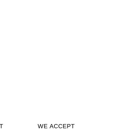
T
WE ACCEPT