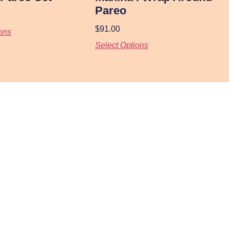
Pareo
$
91.00
ons
Select Options