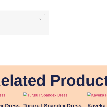
elated Produc
ex Dress
Tururu I Spandex Dress
Kaveka 