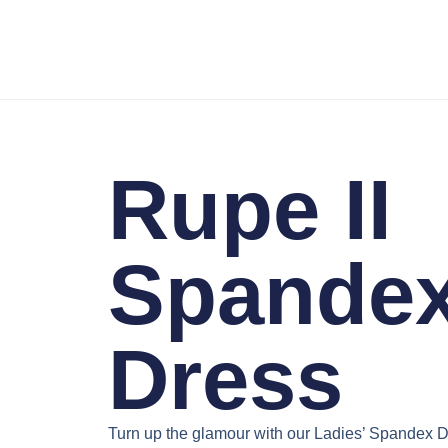
Rupe II
Spande
Dress
Turn up the glamour with our
Ladies’ Spandex D