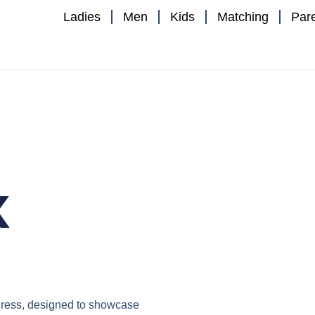
Ladies
Men
Kids
Matching
Par
x
ress
, designed to showcase