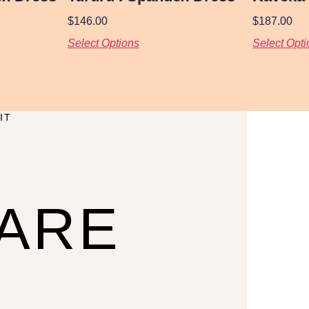
$
146.00
$
187.00
Select Options
Select Opti
IT
CARE
U