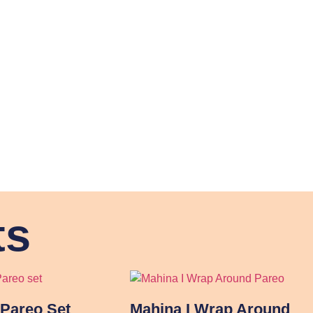
ts
Pareo Set
Mahina I Wrap Around