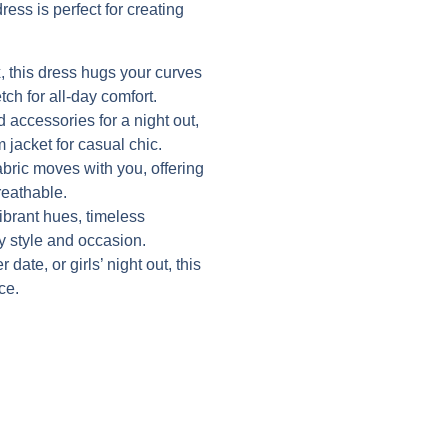
ress is perfect for creating
 this dress hugs your curves
tch for all-day comfort.
d accessories for a night out,
 jacket for casual chic.
abric moves with you, offering
reathable.
vibrant hues, timeless
ry style and occasion.
date, or girls’ night out, this
ce.